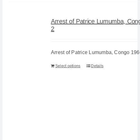
Arrest of Patrice Lumumba, Con
2
Arrest of Patrice Lumumba, Congo 196
Select options
Details