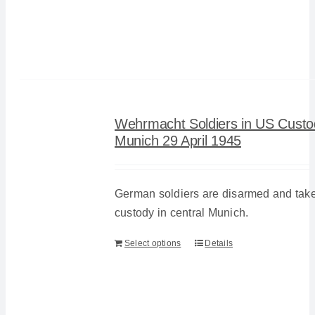
Wehrmacht Soldiers in US Custo
Munich 29 April 1945
German soldiers are disarmed and tak
custody in central Munich.
Select options
Details