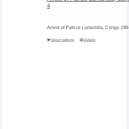
4
Arrest of Patrice Lumumba, Congo 196
Select options
Details