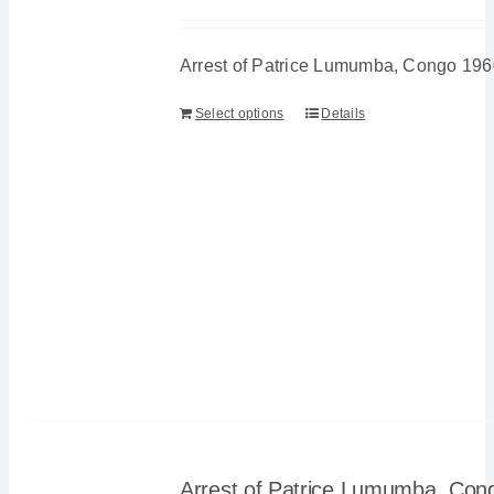
Arrest of Patrice Lumumba, Congo 196
Select options
Details
Arrest of Patrice Lumumba, Con