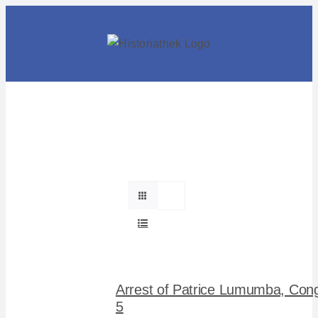
Skip
to
content
Arrest of Patrice Lumumba, Con
5