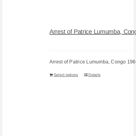
Arrest of Patrice Lumumba, Con
Arrest of Patrice Lumumba, Congo 196
Select options
Details