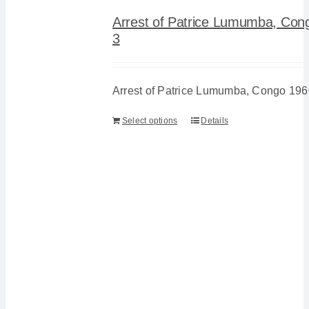
Arrest of Patrice Lumumba, Con
3
Arrest of Patrice Lumumba, Congo 196
Select options
Details