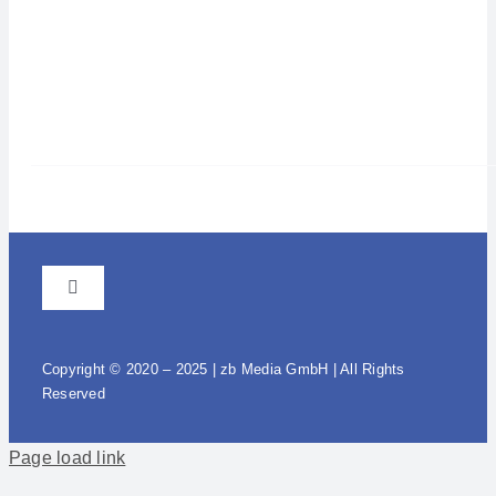
Toggle
Navigation
GTC
Copyright © 2020 – 2025 | zb Media GmbH | All Rights
Reserved
Imprint / Data protection
Page load link
Warenkorb