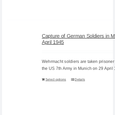
Capture of German Soldiers in M
April 1945
Wehrmacht soldiers are taken prisoner 
the US 7th Army in Munich on 29 April 
Select options
Details