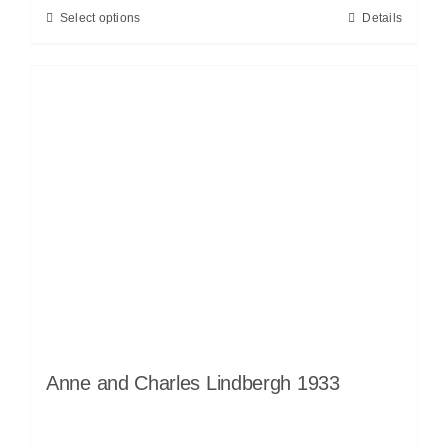
Select options
Details
Anne and Charles Lindbergh 1933