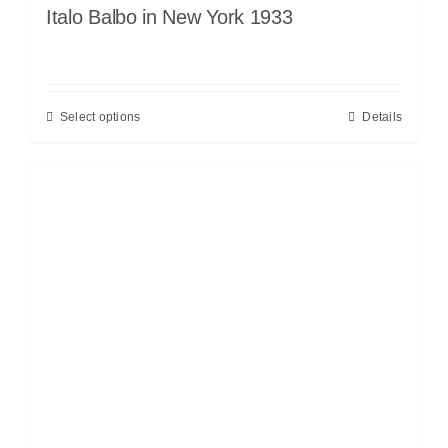
Italo Balbo in New York 1933
Select options
Details