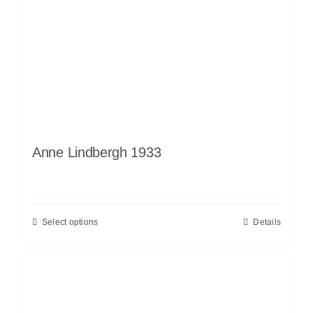
Anne Lindbergh 1933
Select options
Details