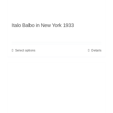
Italo Balbo in New York 1933
Select options
Details