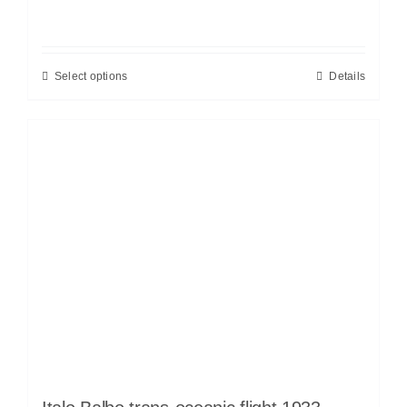
Select options
Details