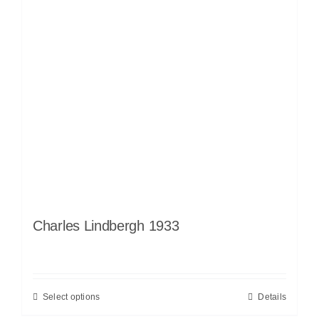
Charles Lindbergh 1933
Select options
Details