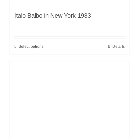
Italo Balbo in New York 1933
Select options
Details