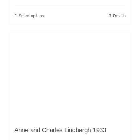
Select options
Details
Anne and Charles Lindbergh 1933