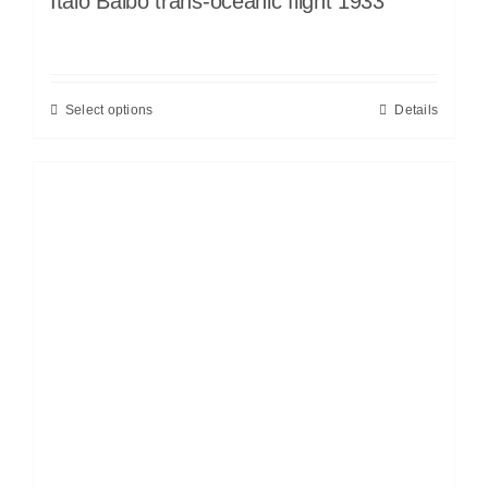
Italo Balbo trans-oceanic flight 1933
Select options
Details