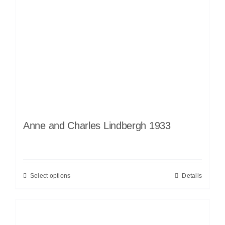
Anne and Charles Lindbergh 1933
Select options
Details