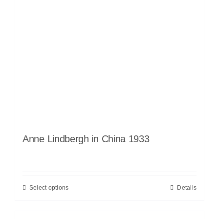
Anne Lindbergh in China 1933
Select options
Details