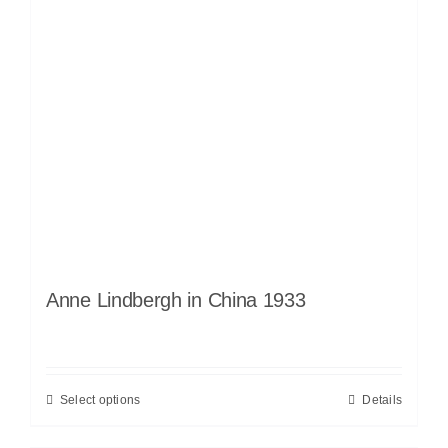
Anne Lindbergh in China 1933
Select options
Details