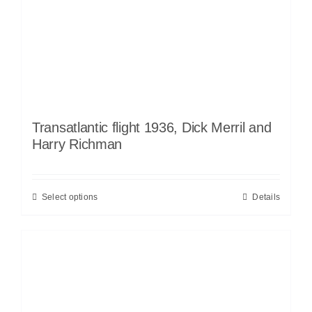
Transatlantic flight 1936, Dick Merril and
Harry Richman
Select options
Details