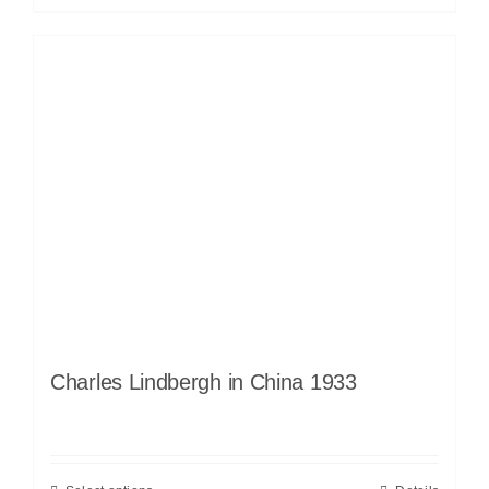
Charles Lindbergh in China 1933