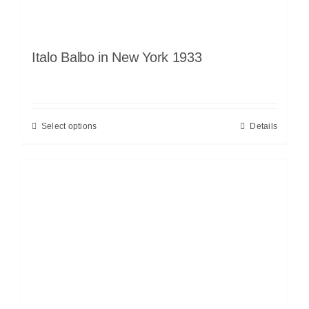
Italo Balbo in New York 1933
Select options
Details