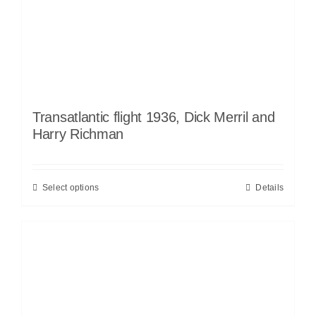
Transatlantic flight 1936, Dick Merril and
Harry Richman
Select options
Details