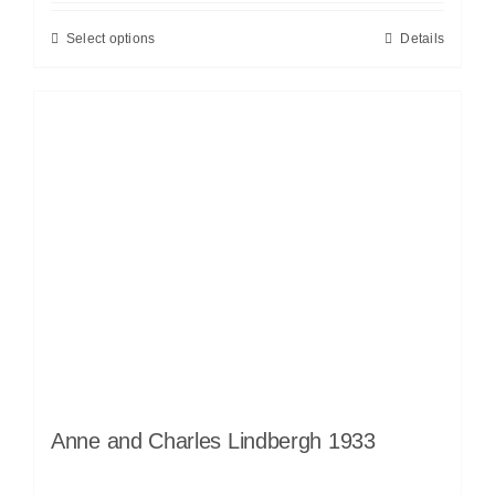
Select options
Details
Anne and Charles Lindbergh 1933