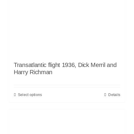
Transatlantic flight 1936, Dick Merril and
Harry Richman
Select options
Details