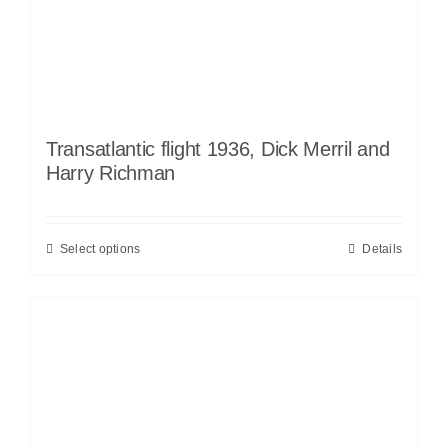
Transatlantic flight 1936, Dick Merril and
Harry Richman
Select options
Details