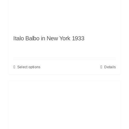
Italo Balbo in New York 1933
Select options
Details