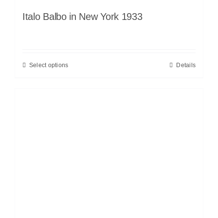
Italo Balbo in New York 1933
Select options
Details