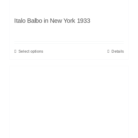
Italo Balbo in New York 1933
Select options
Details