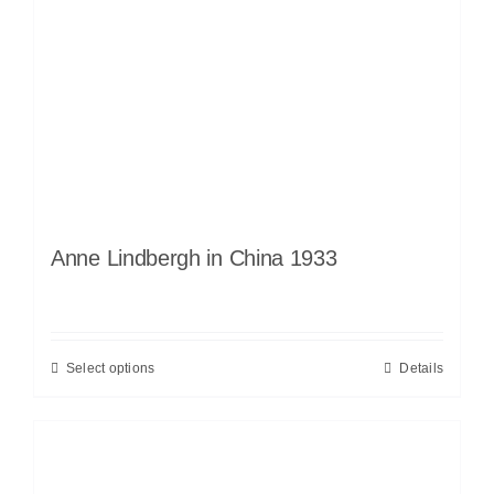
Anne Lindbergh in China 1933
Select options
Details