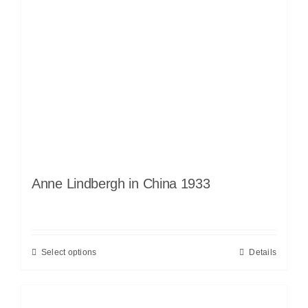
Anne Lindbergh in China 1933
Select options
Details