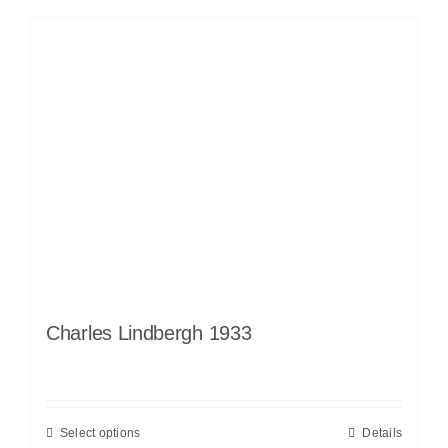
Charles Lindbergh 1933
Select options
Details