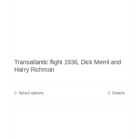
Transatlantic flight 1936, Dick Merril and
Harry Richman
Select options
Details