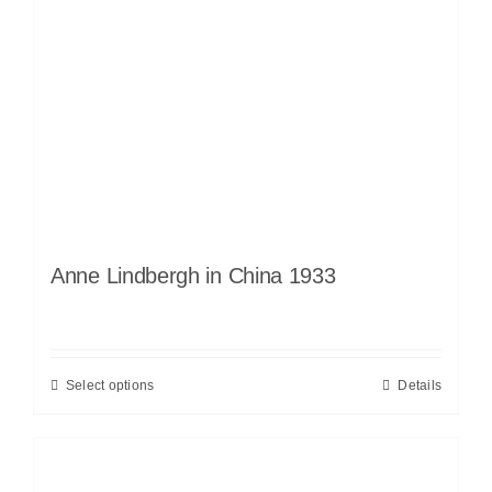
Anne Lindbergh in China 1933
Select options
Details