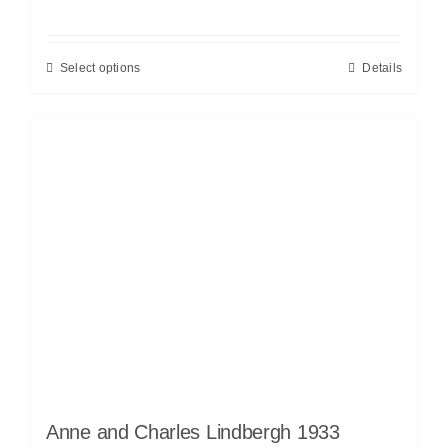
Select options
Details
Anne and Charles Lindbergh 1933