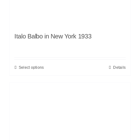
Italo Balbo in New York 1933
Select options
Details