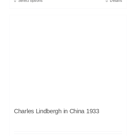
Select options
Details
Charles Lindbergh in China 1933