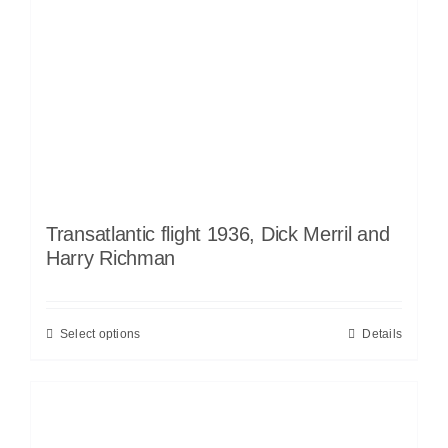
Transatlantic flight 1936, Dick Merril and
Harry Richman
Select options
Details