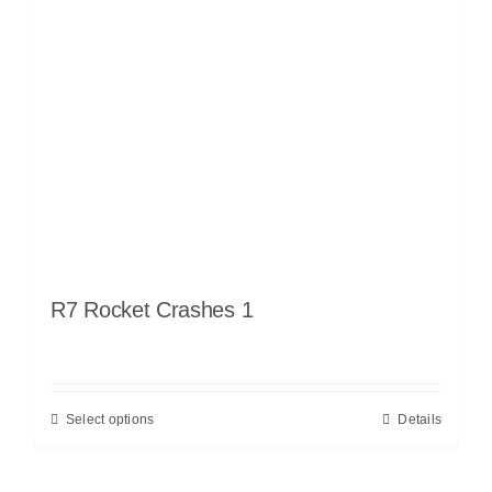
R7 Rocket Crashes 1
Select options
Details