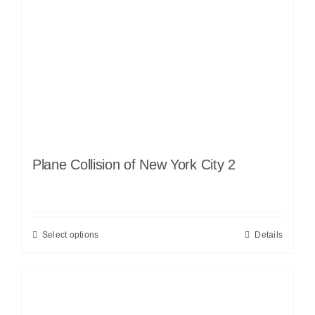
Plane Collision of New York City 2
Select options
Details