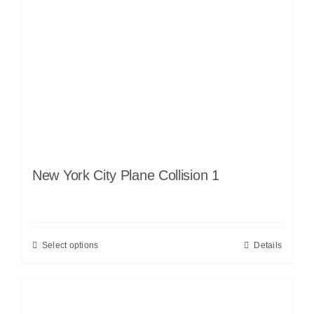
New York City Plane Collision 1
Select options
Details