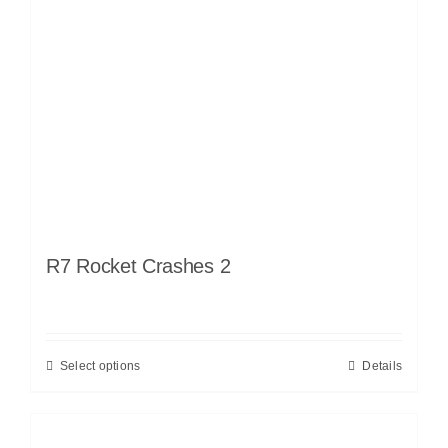
R7 Rocket Crashes 2
Select options
Details