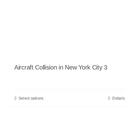
Aircraft Collision in New York City 3
Select options
Details