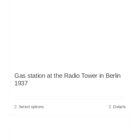
Gas station at the Radio Tower in Berlin
1937
Select options
Details