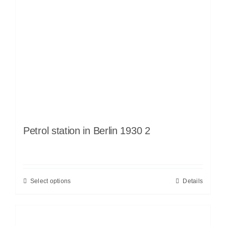
Petrol station in Berlin 1930 2
Select options
Details