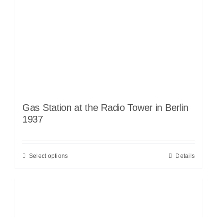
Gas Station at the Radio Tower in Berlin
1937
Select options
Details