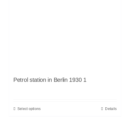
Petrol station in Berlin 1930 1
Select options
Details