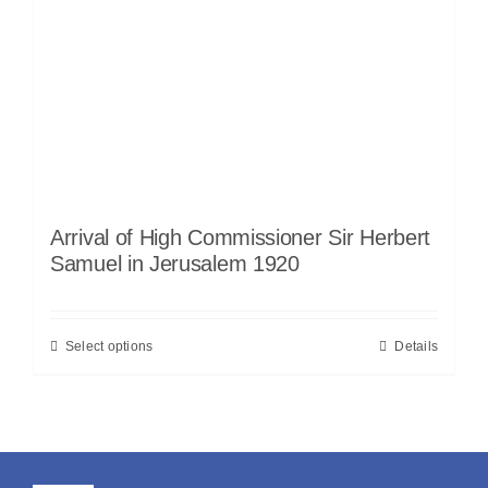
Arrival of High Commissioner Sir Herbert
Samuel in Jerusalem 1920
Select options
Details