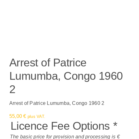
Arrest of Patrice
Lumumba, Congo 1960
2
Arrest of Patrice Lumumba, Congo 1960 2
55,00
€
plus VAT.
Licence Fee Options
*
The basic price for provision and processing is €