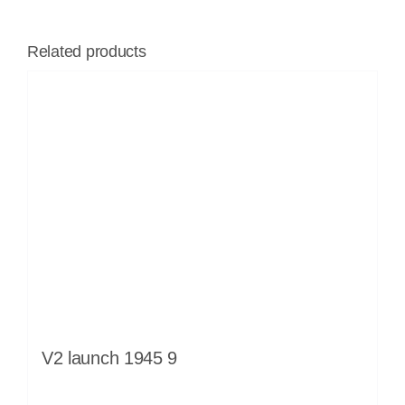
Related products
V2 launch 1945 9