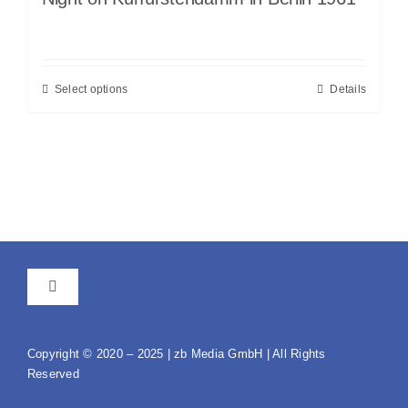
Select options
Details
Toggle
Navigation
GTC
Copyright © 2020 – 2025 | zb Media GmbH | All Rights
Reserved
Imprint / Data protection