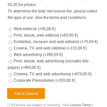
55.00 for photos.
To determine the total net licence fee, please select
the type of use. See the terms and conditions.
Web editorial
(+
55,00
€
)
Print, ebook, web editorial
(+
85,00
€
)
Exhibition, museum and web editorial
(+
75,00
€
)
Cinema, TV and web editorial
(+
115,00
€
)
Web advertising
(+
280,00
€
)
Print, ebook, web advertising (includes title
pages)
(+
460,00
€
)
Cinema, TV and web advertising
(+
670,00
€
)
Corporate Presentation
(+
320,00
€
)
Add to basket
ⓘ All photos are subject to licensing. View
License Terms /