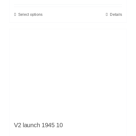
Select options
Details
V2 launch 1945 10