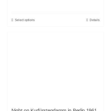
Select options
Details
Night on Kurfürstendamm in Berlin 1961