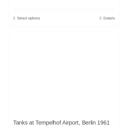
Select options
Details
Tanks at Tempelhof Airport, Berlin 1961