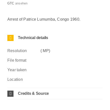
GTC
ansehen
Arrest of Patrice Lumumba, Congo 1960.
Technical details
Resolution
( MP)
File format
Year taken
Location
Credits & Source