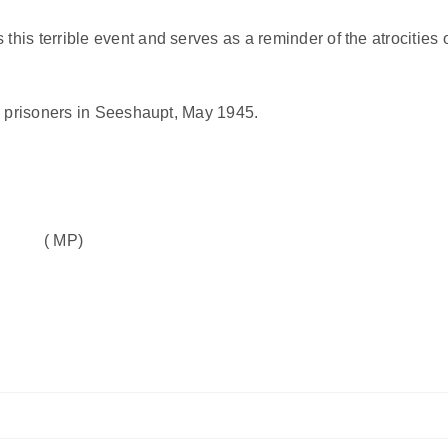
is terrible event and serves as a reminder of the atrocities 
p prisoners in Seeshaupt, May 1945.
( MP)