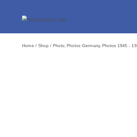
Skip
to
content
Home
Shop
Photo
Photos Germany
Photos 1945 - 1