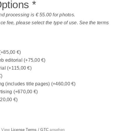
Options
*
nd processing is € 55.00 for photos.
nce fee, please select the type of use. See the terms
(+
85,00
€
)
b editorial
(+
75,00
€
)
rial
(+
115,00
€
)
€
)
ng (includes title pages)
(+
460,00
€
)
tising
(+
670,00
€
)
320,00
€
)
g. View
License Terms / GTC
ansehen