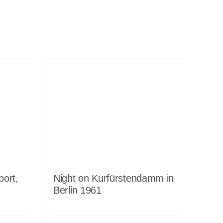
port,
Night on Kurfürstendamm in
Berlin 1961