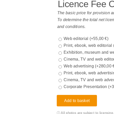
Licence Fee 
The basic price for provision a
To determine the total net lice
and conditions.
Web editorial
(+
55,00
€
)
Print, ebook, web editorial
Exhibition, museum and we
Cinema, TV and web edito
Web advertising
(+
280,00
Print, ebook, web advertisi
Cinema, TV and web adver
Corporate Presentation
(+
Add to basket
ⓘ All photos are subject to licensin