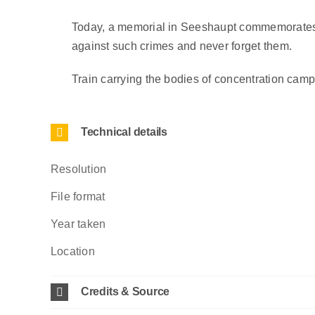
Today, a memorial in Seeshaupt commemorates th
against such crimes and never forget them.
Train carrying the bodies of concentration cam
Technical details
Resolution
File format
Year taken
Location
Credits & Source