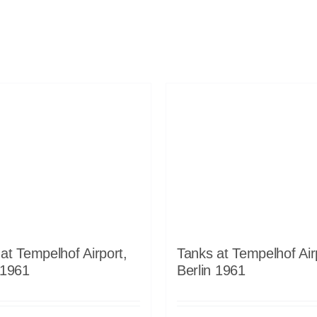
at Tempelhof Airport,
Tanks at Tempelhof Air
 1961
Berlin 1961