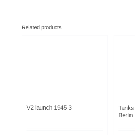
Related products
V2 launch 1945 3
Tanks 
Berlin