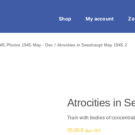
Shop
My account
Ze
949
Photos 1945 May - Dec
Atrocities in Seeshaupt May 1945 2
Atrocities in
Train with bodies of concentr
55,00
€
plus VAT.