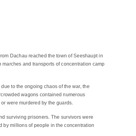
 from Dachau reached the town of Seeshaupt in
ath marches and transports of concentration camp
 due to the ongoing chaos of the war, the
 overcrowded wagons contained numerous
s or were murdered by the guards.
nd surviving prisoners. The survivors were
 by millions of people in the concentration