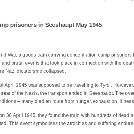
camp prisoners in Seeshaupt May 1945
rld War, a goods train carrying concentration camp prisoners
ic and brutal events that took place in connection with the de
he Nazi dictatorship collapsed.
of April 1945 was supposed to be travelling to Tyrol. However,
retreat of the Nazis, the transport ended in Seeshaupt. The
nditions – many died en route from hunger, exhaustion, illnes
30 April 1945, they found the train with hundreds of dead a
ed. This event symbolises the atrocities and suffering endured