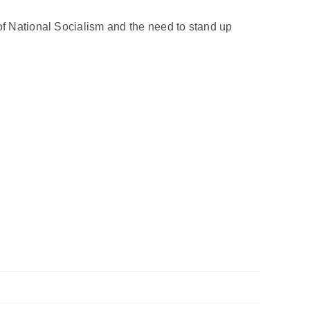
of National Socialism and the need to stand up