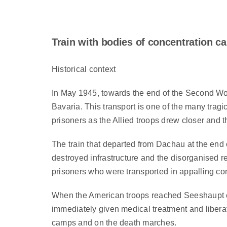
Train with bodies of concentration 
Historical context
In May 1945, towards the end of the Second Wo
Bavaria. This transport is one of the many trag
prisoners as the Allied troops drew closer and t
The train that departed from Dachau at the end 
destroyed infrastructure and the disorganised 
prisoners who were transported in appalling co
When the American troops reached Seeshaupt on 
immediately given medical treatment and liberat
camps and on the death marches.