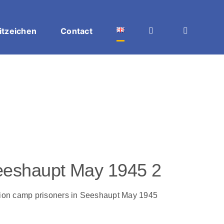
itzeichen
Contact
 Seeshaupt May 1945 2
ation camp prisoners in Seeshaupt May 1945