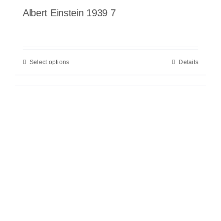
Albert Einstein 1939 7
Select options
Details