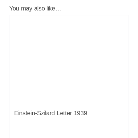
You may also like…
Einstein-Szilard Letter 1939