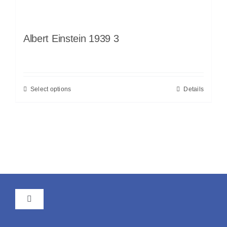
Albert Einstein 1939 3
Select options
Details
Toggle
Navigation
GTC