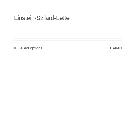
Einstein-Szilard-Letter
Select options
Details