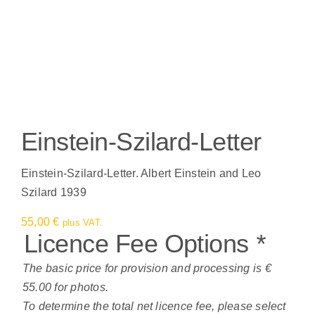
Einstein-Szilard-Letter
Einstein-Szilard-Letter. Albert Einstein and Leo
Szilard 1939
55,00
€
plus VAT.
Licence Fee Options
*
The basic price for provision and processing is €
55.00 for photos.
To determine the total net licence fee, please select