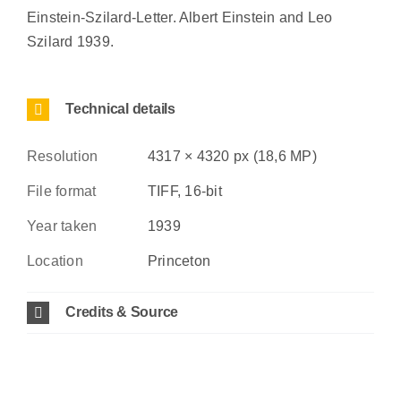
Einstein-Szilard-Letter. Albert Einstein and Leo
Szilard 1939.
Technical details
Resolution
4317 × 4320 px (18,6 MP)
File format
TIFF, 16-bit
Year taken
1939
Location
Princeton
Credits & Source