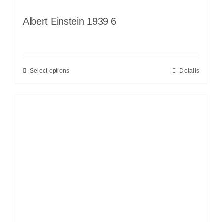
Albert Einstein 1939 6
Select options
Details