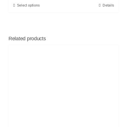
Select options
Details
Related products