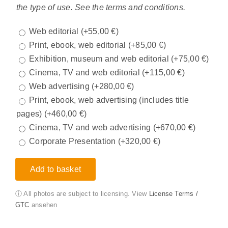
the type of use. See the terms and conditions.
Web editorial
(+
55,00
€
)
Print, ebook, web editorial
(+
85,00
€
)
Exhibition, museum and web editorial
(+
75,00
€
)
Cinema, TV and web editorial
(+
115,00
€
)
Web advertising
(+
280,00
€
)
Print, ebook, web advertising (includes title
pages)
(+
460,00
€
)
Cinema, TV and web advertising
(+
670,00
€
)
Corporate Presentation
(+
320,00
€
)
Add to basket
ⓘ All photos are subject to licensing. View
License Terms /
GTC
ansehen