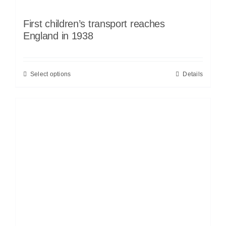
First children’s transport reaches
England in 1938
Select options
Details