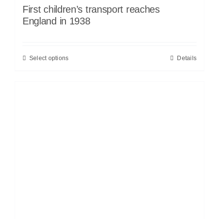
First children’s transport reaches
England in 1938
Select options
Details