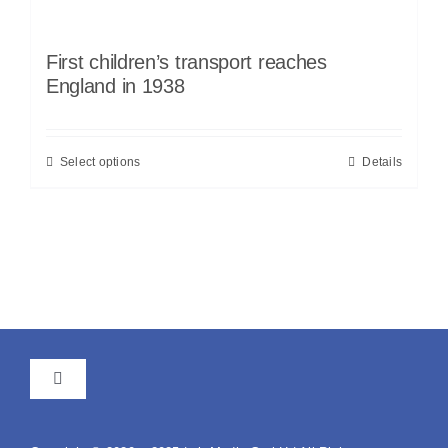
First children’s transport reaches
England in 1938
Select options
Details
Toggle
Navigation
GTC