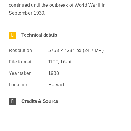
continued until the outbreak of World War II in
September 1939.
Technical details
Resolution
5758 × 4284 px (24,7 MP)
File format
TIFF, 16-bit
Year taken
1938
Location
Harwich
Credits & Source