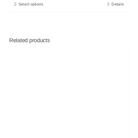
Select options
Details
Related products