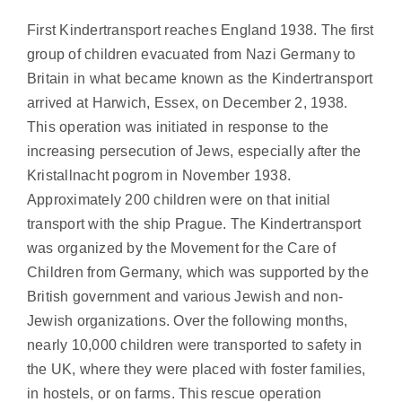
First Kindertransport reaches England 1938. The first
group of children evacuated from Nazi Germany to
Britain in what became known as the Kindertransport
arrived at Harwich, Essex, on December 2, 1938.
This operation was initiated in response to the
increasing persecution of Jews, especially after the
Kristallnacht pogrom in November 1938.
Approximately 200 children were on that initial
transport with the ship Prague. The Kindertransport
was organized by the Movement for the Care of
Children from Germany, which was supported by the
British government and various Jewish and non-
Jewish organizations. Over the following months,
nearly 10,000 children were transported to safety in
the UK, where they were placed with foster families,
in hostels, or on farms. This rescue operation