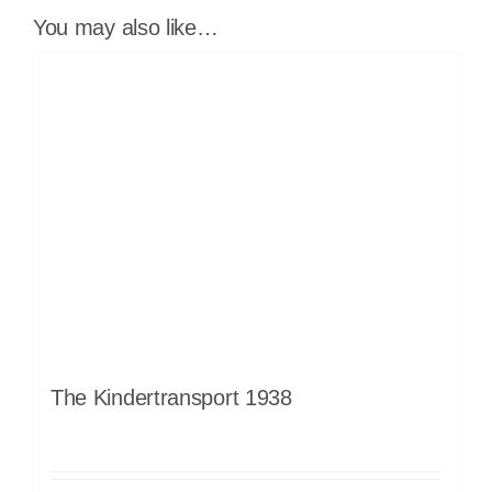
You may also like…
The Kindertransport 1938