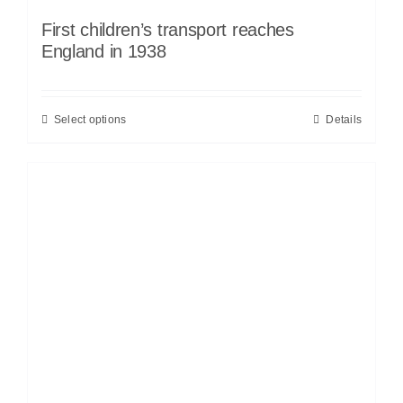
First children’s transport reaches
England in 1938
Select options
Details