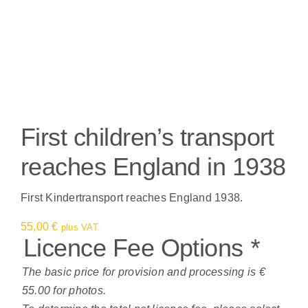
First children’s transport
reaches England in 1938
First Kindertransport reaches England 1938.
55,00
€
plus VAT.
Licence Fee Options
*
The basic price for provision and processing is €
55.00 for photos.