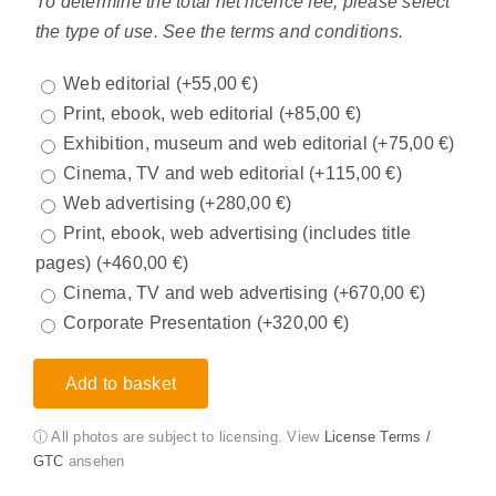
To determine the total net licence fee, please select
the type of use. See the terms and conditions.
Web editorial
(+
55,00
€
)
Print, ebook, web editorial
(+
85,00
€
)
Exhibition, museum and web editorial
(+
75,00
€
)
Cinema, TV and web editorial
(+
115,00
€
)
Web advertising
(+
280,00
€
)
Print, ebook, web advertising (includes title
pages)
(+
460,00
€
)
Cinema, TV and web advertising
(+
670,00
€
)
Corporate Presentation
(+
320,00
€
)
Add to basket
ⓘ All photos are subject to licensing. View
License Terms /
GTC
ansehen