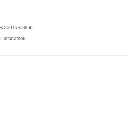
€ 330 to € 3960
Historiathek