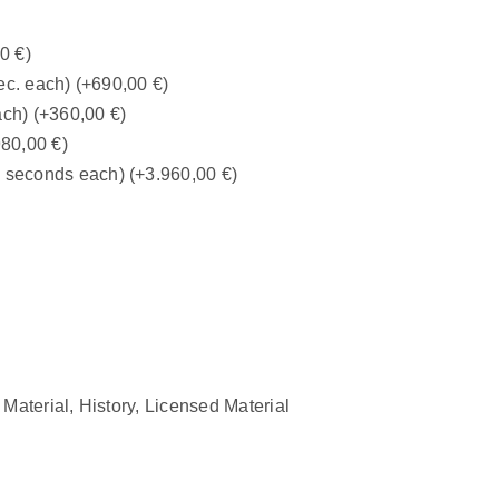
00
€
)
ec. each)
(+
690,00
€
)
ach)
(+
360,00
€
)
980,00
€
)
0 seconds each)
(+
3.960,00
€
)
 Material
,
History
,
Licensed Material