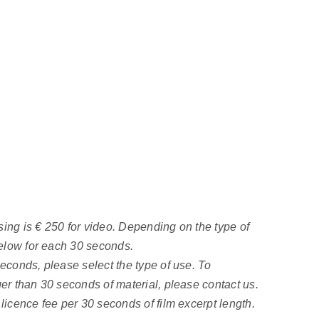
ing is € 250 for video. Depending on the type of
 below for each 30 seconds.
seconds, please select the type of use. To
ger than 30 seconds of material, please contact us.
 licence fee per 30 seconds of film excerpt length.