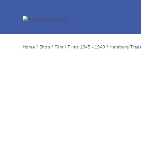
Skip
to
content
Home
Shop
Film
Films 1945 - 1949
Hamburg Trade