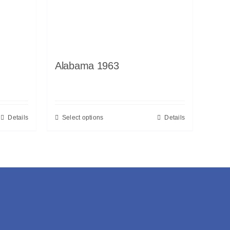
Alabama 1963
Details
Select options
Details