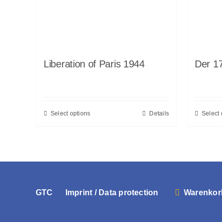
Liberation of Paris 1944
Der 17
Select options
Details
Select 
GTC
Imprint / Data protection
Warenkor