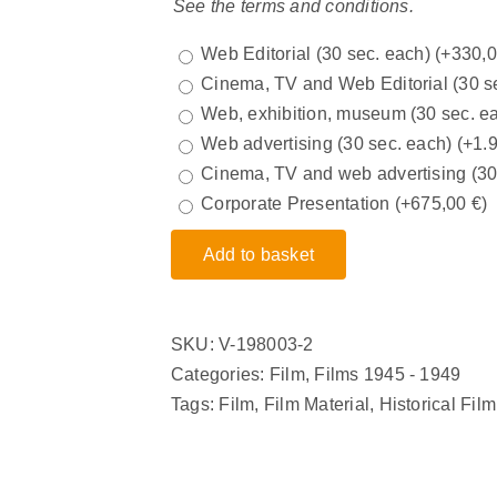
See the terms and conditions.
Web Editorial (30 sec. each)
(+
330,
Cinema, TV and Web Editorial (30 s
Web, exhibition, museum (30 sec. e
Web advertising (30 sec. each)
(+
1.
Cinema, TV and web advertising (3
Corporate Presentation
(+
675,00
€
)
Add to basket
SKU:
V-198003-2
Categories:
Film
,
Films 1945 - 1949
Tags:
Film
,
Film Material
,
Historical Film