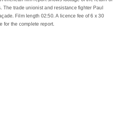
 The trade unionist and resistance fighter Paul
ade. Film length 02:50. A licence fee of 6 x 30
 for the complete report.