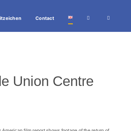
itzeichen
Contact
e Union Centre
merican film report shows footage of the return of