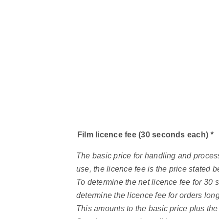
Film licence fee (30 seconds each)
*
The basic price for handling and process
use, the licence fee is the price stated
To determine the net licence fee for 30 
determine the licence fee for orders lon
This amounts to the basic price plus the