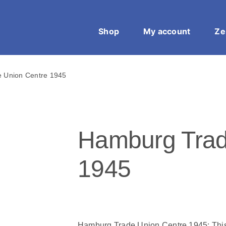
Shop
My account
Ze
 Union Centre 1945
Hamburg Trad
1945
Hamburg Trade Union Centre 1945: This A