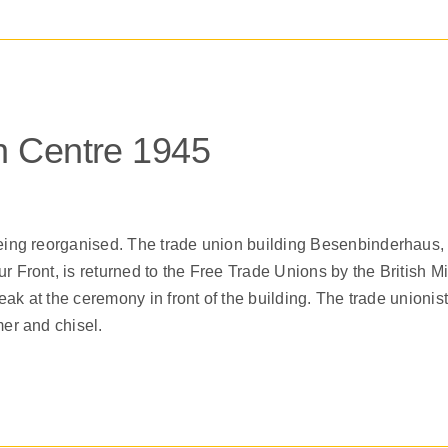
 Centre 1945
ing reorganised. The trade union building Besenbinderhaus,
Front, is returned to the Free Trade Unions by the British 
ak at the ceremony in front of the building. The trade unioni
er and chisel.