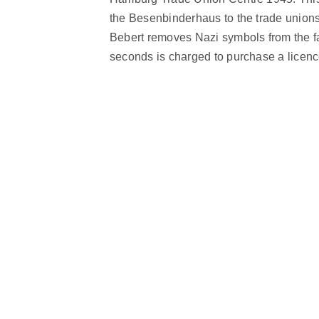
the Besenbinderhaus to the trade unions.
Bebert removes Nazi symbols from the faç
seconds is charged to purchase a licence