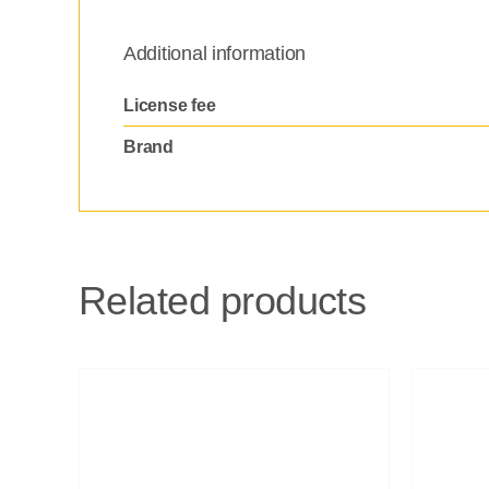
Additional information
License fee
Brand
Related products