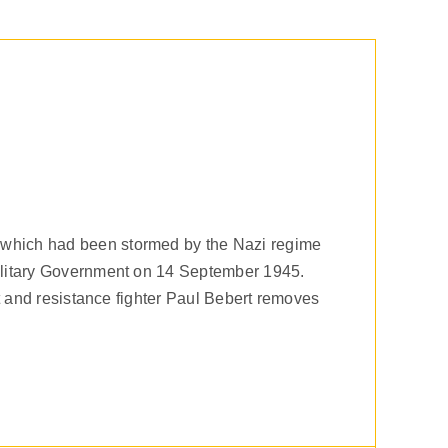
 which had been stormed by the Nazi regime
Military Government on 14 September 1945.
st and resistance fighter Paul Bebert removes