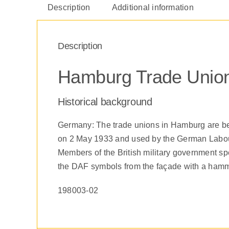
Description
Additional information
Description
Hamburg Trade Union
Historical background
Germany: The trade unions in Hamburg are be
on 2 May 1933 and used by the German Labour 
Members of the British military government spe
the DAF symbols from the façade with a hamm
198003-02