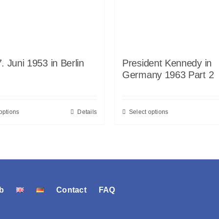
. Juni 1953 in Berlin
President Kennedy in
Germany 1963 Part 2
options
Details
Select options
b
Contact
FAQ