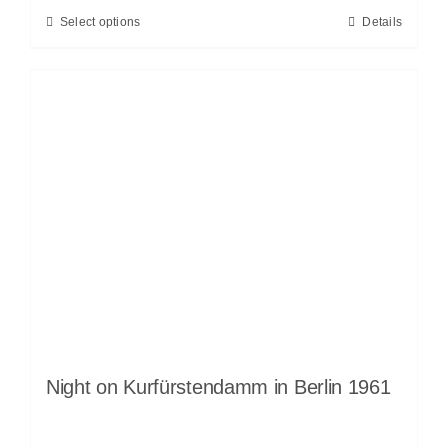
Select options
Details
Night on Kurfürstendamm in Berlin 1961