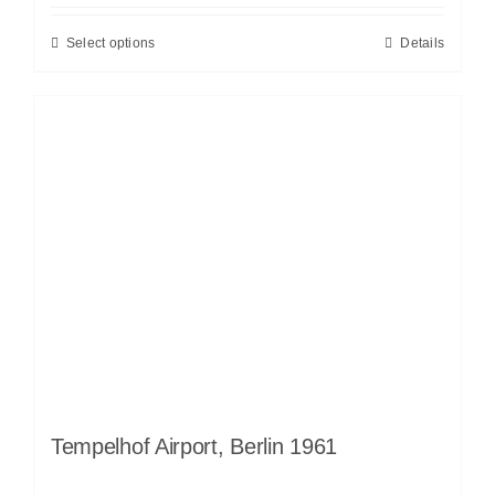
Select options
Details
Tempelhof Airport, Berlin 1961