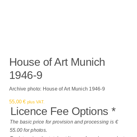
House of Art Munich
1946-9
Archive photo: House of Art Munich 1946-9
55,00
€
plus VAT.
Licence Fee Options
*
The basic price for provision and processing is €
55.00 for photos.