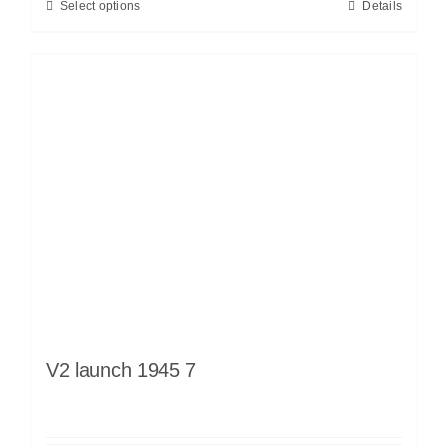
Select options
Details
V2 launch 1945 7