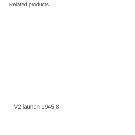
Related products
V2 launch 1945 8