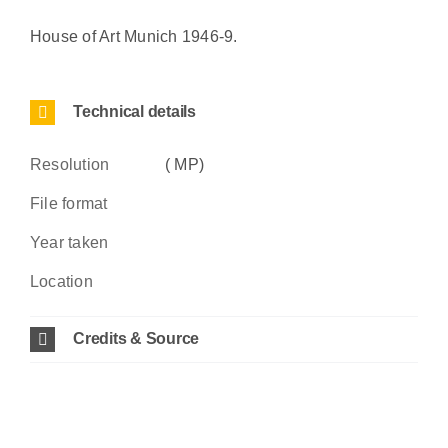
House of Art Munich 1946-9.
Technical details
Resolution
( MP)
File format
Year taken
Location
Credits & Source