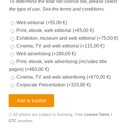
To determine the total net licence fee, please select
the type of use. See the terms and conditions.
Web editorial
(+
55,00
€
)
Print, ebook, web editorial
(+
85,00
€
)
Exhibition, museum and web editorial
(+
75,00
€
)
Cinema, TV and web editorial
(+
115,00
€
)
Web advertising
(+
280,00
€
)
Print, ebook, web advertising (includes title
pages)
(+
460,00
€
)
Cinema, TV and web advertising
(+
670,00
€
)
Corporate Presentation
(+
320,00
€
)
Add to basket
ⓘ All photos are subject to licensing. View
License Terms /
GTC
ansehen