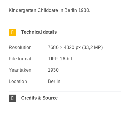
Kindergarten Childcare in Berlin 1930.
Technical details
Resolution
7680 × 4320 px (33,2 MP)
File format
TIFF, 16-bit
Year taken
1930
Location
Berlin
Credits & Source