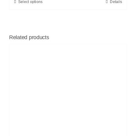
Select options
Details
Related products