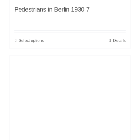
Pedestrians in Berlin 1930 7
Select options
Details