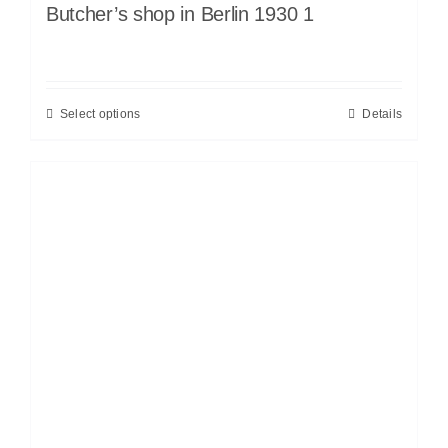
Butcher’s shop in Berlin 1930 1
Select options
Details