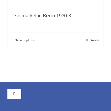
Fish market in Berlin 1930 3
Select options
Details
Toggle
Navigation
GTC