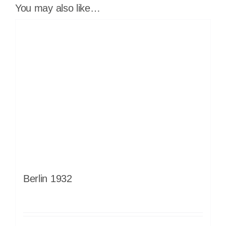
You may also like…
Berlin 1932