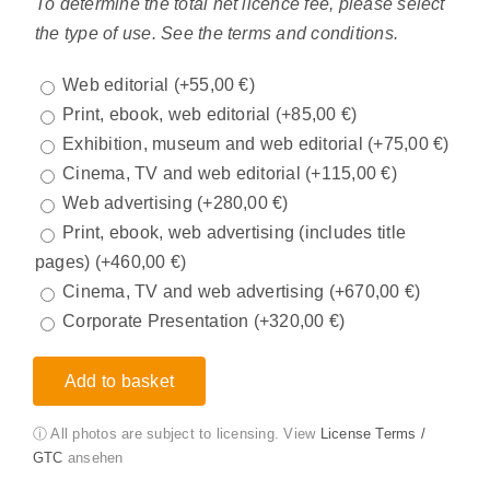
To determine the total net licence fee, please select
the type of use. See the terms and conditions.
Web editorial
(+
55,00
€
)
Print, ebook, web editorial
(+
85,00
€
)
Exhibition, museum and web editorial
(+
75,00
€
)
Cinema, TV and web editorial
(+
115,00
€
)
Web advertising
(+
280,00
€
)
Print, ebook, web advertising (includes title
pages)
(+
460,00
€
)
Cinema, TV and web advertising
(+
670,00
€
)
Corporate Presentation
(+
320,00
€
)
Add to basket
ⓘ All photos are subject to licensing. View
License Terms /
GTC
ansehen