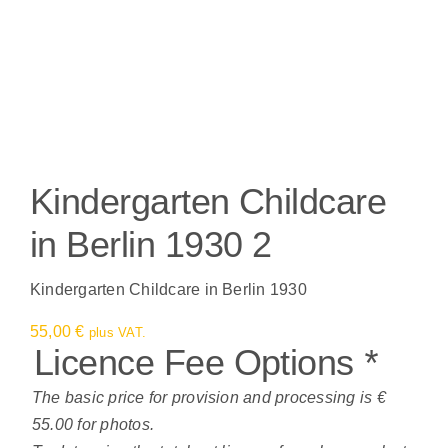
Kindergarten Childcare
in Berlin 1930 2
Kindergarten Childcare in Berlin 1930
55,00
€
plus VAT.
Licence Fee Options
*
The basic price for provision and processing is €
55.00 for photos.