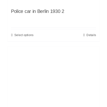
Police car in Berlin 1930 2
Select options
Details