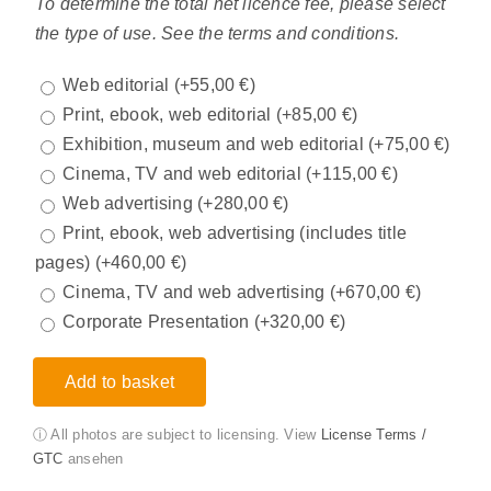
To determine the total net licence fee, please select
the type of use. See the terms and conditions.
Web editorial
(+
55,00
€
)
Print, ebook, web editorial
(+
85,00
€
)
Exhibition, museum and web editorial
(+
75,00
€
)
Cinema, TV and web editorial
(+
115,00
€
)
Web advertising
(+
280,00
€
)
Print, ebook, web advertising (includes title
pages)
(+
460,00
€
)
Cinema, TV and web advertising
(+
670,00
€
)
Corporate Presentation
(+
320,00
€
)
Add to basket
ⓘ All photos are subject to licensing. View
License Terms /
GTC
ansehen