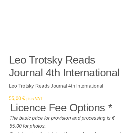
Leo Trotsky Reads
Journal 4th International
Leo Trotsky Reads Journal 4th International
55,00
€
plus VAT.
Licence Fee Options
*
The basic price for provision and processing is €
55.00 for photos.