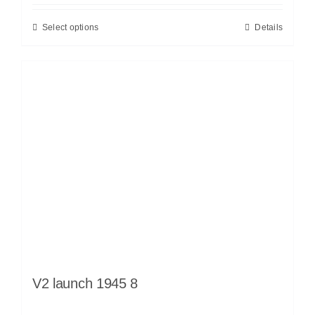
Select options
Details
V2 launch 1945 8