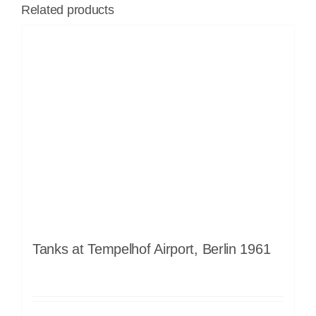
Related products
Tanks at Tempelhof Airport, Berlin 1961