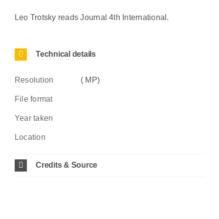
Leo Trotsky reads Journal 4th International.
Technical details
Resolution
( MP)
File format
Year taken
Location
Credits & Source