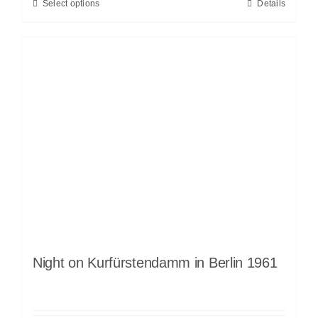
Select options
Details
Night on Kurfürstendamm in Berlin 1961