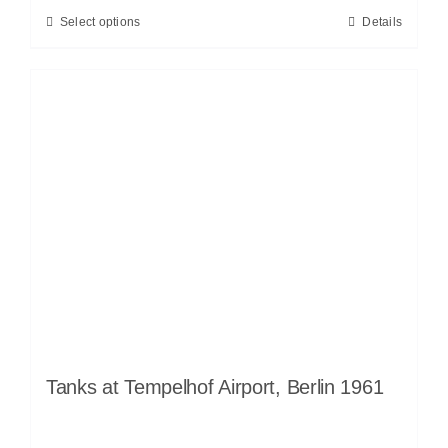
Select options
Details
Tanks at Tempelhof Airport, Berlin 1961