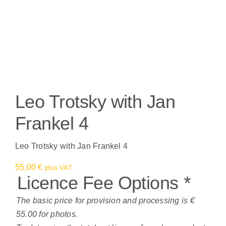
Leo Trotsky with Jan
Frankel 4
Leo Trotsky with Jan Frankel 4
55,00
€
plus VAT.
Licence Fee Options
*
The basic price for provision and processing is €
55.00 for photos.