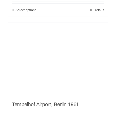
Select options
Details
Tempelhof Airport, Berlin 1961