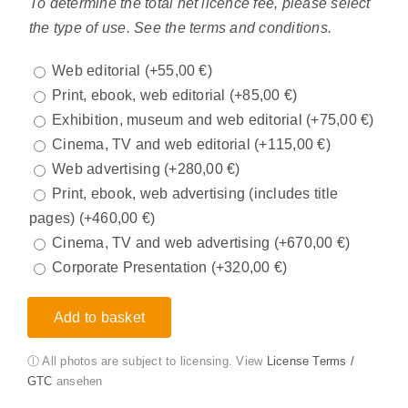
To determine the total net licence fee, please select
the type of use. See the terms and conditions.
Web editorial
(+
55,00
€
)
Print, ebook, web editorial
(+
85,00
€
)
Exhibition, museum and web editorial
(+
75,00
€
)
Cinema, TV and web editorial
(+
115,00
€
)
Web advertising
(+
280,00
€
)
Print, ebook, web advertising (includes title
pages)
(+
460,00
€
)
Cinema, TV and web advertising
(+
670,00
€
)
Corporate Presentation
(+
320,00
€
)
Add to basket
ⓘ All photos are subject to licensing. View
License Terms /
GTC
ansehen