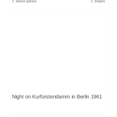
Select options
Details
Night on Kurfürstendamm in Berlin 1961