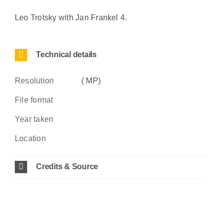
Leo Trotsky with Jan Frankel 4.
Technical details
Resolution
( MP)
File format
Year taken
Location
Credits & Source