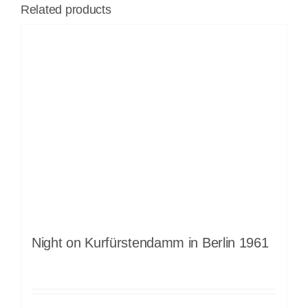
Related products
Night on Kurfürstendamm in Berlin 1961