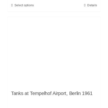
Select options
Details
Tanks at Tempelhof Airport, Berlin 1961