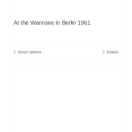
At the Wannsee in Berlin 1961
Select options
Details