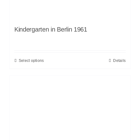
Kindergarten in Berlin 1961
Select options
Details