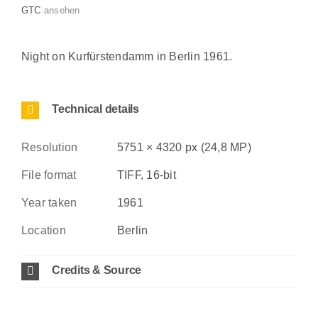
GTC
ansehen
Night on Kurfürstendamm in Berlin 1961.
Technical details
Resolution
5751 × 4320 px (24,8 MP)
File format
TIFF, 16-bit
Year taken
1961
Location
Berlin
Credits & Source