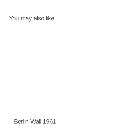
You may also like…
Berlin Wall 1961