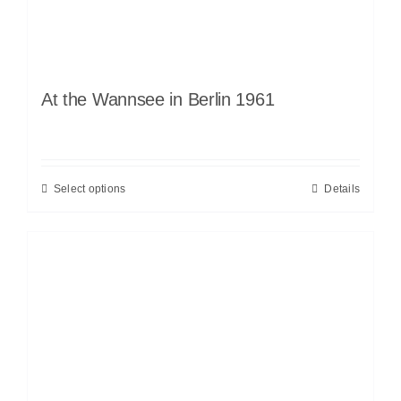
At the Wannsee in Berlin 1961
Select options
Details