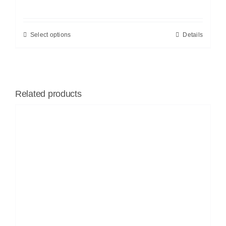
Select options
Details
Related products