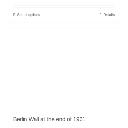
Select options
Details
Berlin Wall at the end of 1961