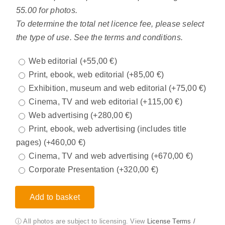
55.00 for photos.
To determine the total net licence fee, please select
the type of use. See the terms and conditions.
Web editorial
(+
55,00
€
)
Print, ebook, web editorial
(+
85,00
€
)
Exhibition, museum and web editorial
(+
75,00
€
)
Cinema, TV and web editorial
(+
115,00
€
)
Web advertising
(+
280,00
€
)
Print, ebook, web advertising (includes title
pages)
(+
460,00
€
)
Cinema, TV and web advertising
(+
670,00
€
)
Corporate Presentation
(+
320,00
€
)
Add to basket
ⓘ All photos are subject to licensing. View
License Terms /