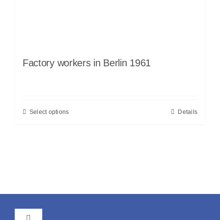
Factory workers in Berlin 1961
Select options
Details