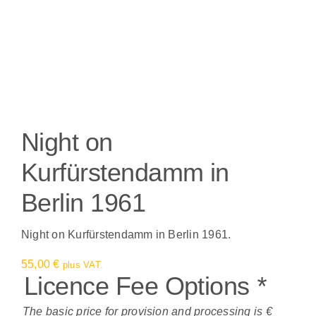
Night on
Kurfürstendamm in
Berlin 1961
Night on Kurfürstendamm in Berlin 1961.
55,00
€
plus VAT.
Licence Fee Options
*
The basic price for provision and processing is €