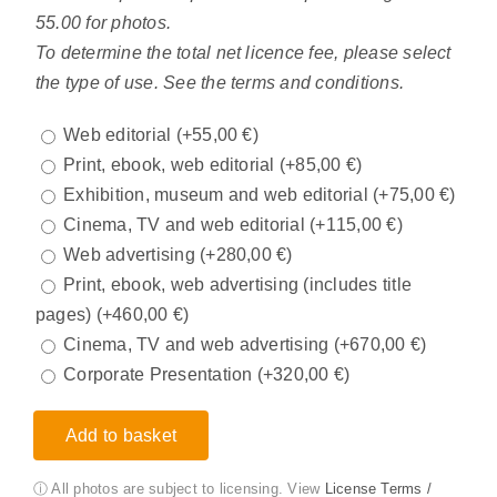
55.00 for photos.
To determine the total net licence fee, please select
the type of use. See the terms and conditions.
Web editorial
(+
55,00
€
)
Print, ebook, web editorial
(+
85,00
€
)
Exhibition, museum and web editorial
(+
75,00
€
)
Cinema, TV and web editorial
(+
115,00
€
)
Web advertising
(+
280,00
€
)
Print, ebook, web advertising (includes title
pages)
(+
460,00
€
)
Cinema, TV and web advertising
(+
670,00
€
)
Corporate Presentation
(+
320,00
€
)
Add to basket
ⓘ All photos are subject to licensing. View
License Terms /