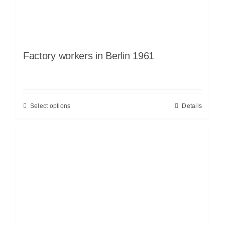
Factory workers in Berlin 1961
Select options
Details