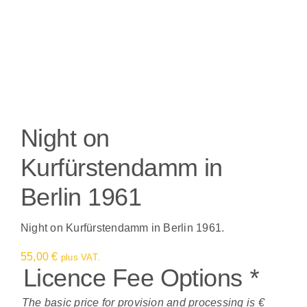
Night on
Kurfürstendamm in
Berlin 1961
Night on Kurfürstendamm in Berlin 1961.
55,00
€
plus VAT.
Licence Fee Options
*
The basic price for provision and processing is €