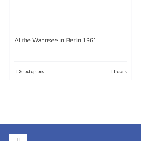
At the Wannsee in Berlin 1961
Select options
Details