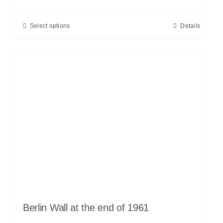
Select options
Details
Berlin Wall at the end of 1961