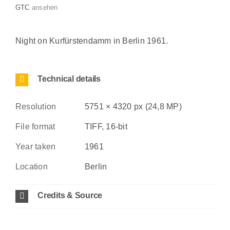
GTC
ansehen
Night on Kurfürstendamm in Berlin 1961.
Technical details
Resolution
5751 × 4320 px (24,8 MP)
File format
TIFF, 16-bit
Year taken
1961
Location
Berlin
Credits & Source