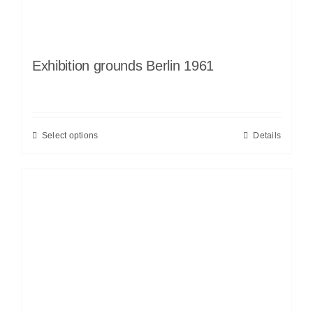
Exhibition grounds Berlin 1961
Select options
Details