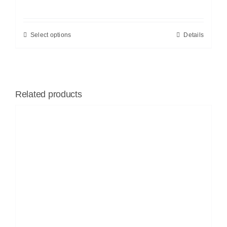
Select options
Details
Related products