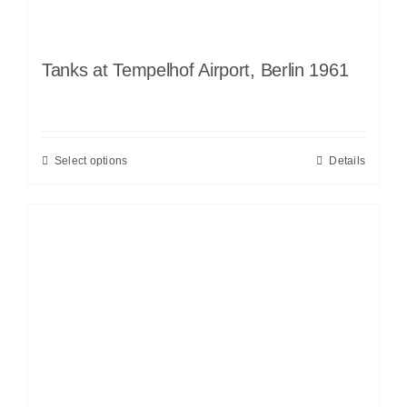
Tanks at Tempelhof Airport, Berlin 1961
Select options
Details