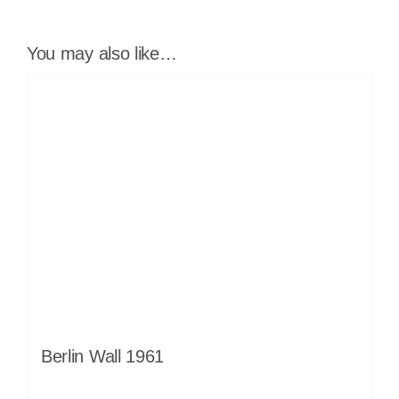
You may also like…
Berlin Wall 1961