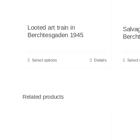
Looted art train in
Salvag
Berchtesgaden 1945
Berch
Select options
Details
Select 
Related products