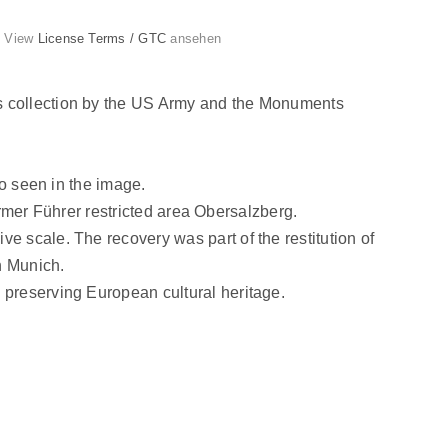
g. View
License Terms / GTC
ansehen
’s collection by the US Army and the Monuments
so seen in the image.
former Führer restricted area Obersalzberg.
e scale. The recovery was part of the restitution of
n Munich.
 preserving European cultural heritage.