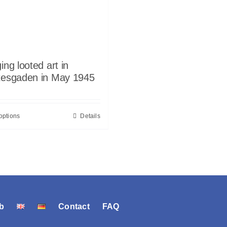
ing looted art in
tesgaden in May 1945
options
Details
b
Contact
FAQ