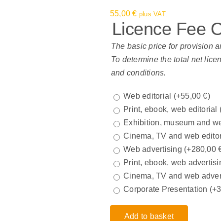
55,00
€
plus VAT.
Licence Fee 
The basic price for provision a
To determine the total net lice
and conditions.
Web editorial
(+
55,00
€
)
Print, ebook, web editorial
Exhibition, museum and we
Cinema, TV and web edito
Web advertising
(+
280,00
Print, ebook, web advertisi
Cinema, TV and web adver
Corporate Presentation
(+
Add to basket