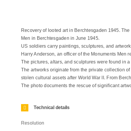
Recovery of looted art in Berchtesgaden 1945. The
Men in Berchtesgaden in June 1945.
US soldiers carry paintings, sculptures, and artwork
Harry Anderson, an officer of the Monuments Men resp
The pictures, altars, and sculptures were found in a 
The artworks originate from the private collection 
stolen cultural assets after World War II. From Berc
The photo documents the rescue of significant artw
Technical details
Resolution