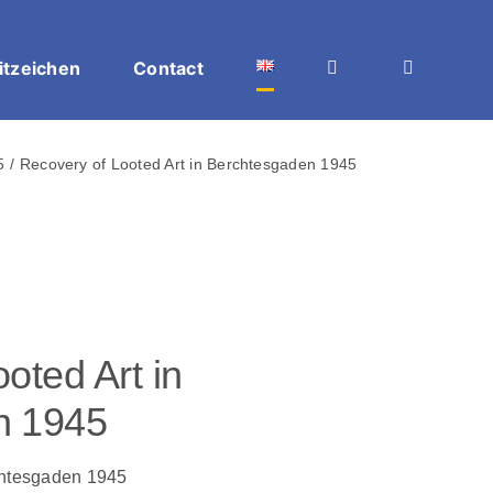
itzeichen
Contact
5
Recovery of Looted Art in Berchtesgaden 1945
oted Art in
n 1945
chtesgaden 1945