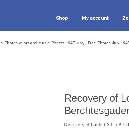
Shop
My account
Ze
es
Photos of art and music
Photos 1945 May - Dec
Photos July 194
Recovery of Lo
Berchtesgade
Recovery of Looted Art in Ber