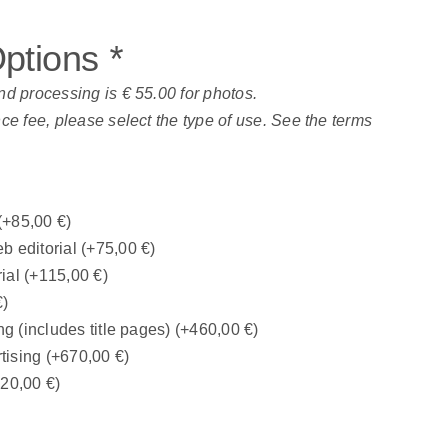
Options
*
nd processing is € 55.00 for photos.
nce fee, please select the type of use. See the terms
(+
85,00
€
)
b editorial
(+
75,00
€
)
rial
(+
115,00
€
)
€
)
ng (includes title pages)
(+
460,00
€
)
tising
(+
670,00
€
)
320,00
€
)