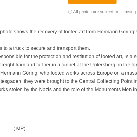
ⓘ All photos are subject to licensin
 photo shows the recovery of looted art from Hermann Göring
s to a truck to secure and transport them.
onsible for the protection and restitution of looted art, is al
freight train and further in a tunnel at the Untersberg, in the 
of Hermann Göring, who looted works across Europe on a massiv
htesgaden, they were brought to the Central Collecting Point i
orks stolen by the Nazis and the role of the Monuments Men in
( MP)