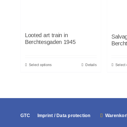
Looted art train in
Salvag
Berchtesgaden 1945
Berch
Select options
Details
Select 
GTC
Imprint / Data protection
Warenkor