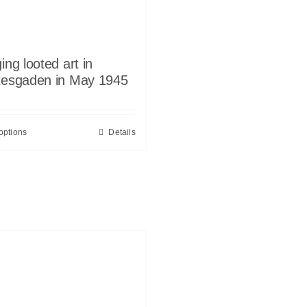
ing looted art in
tesgaden in May 1945
options
Details