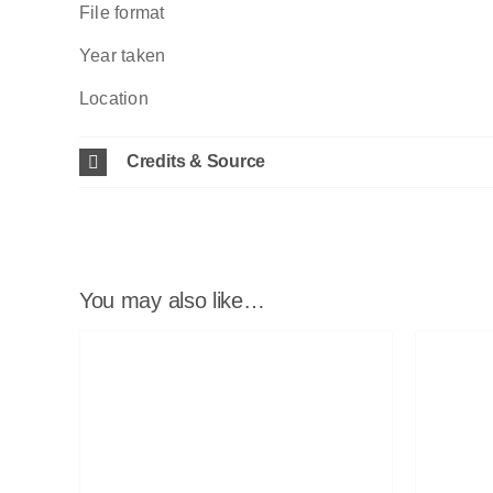
File format
Year taken
Location
Credits & Source
You may also like…