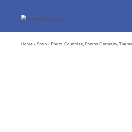
Skip
to
content
Home
Shop
Photo
Countries
Photos Germany
Them