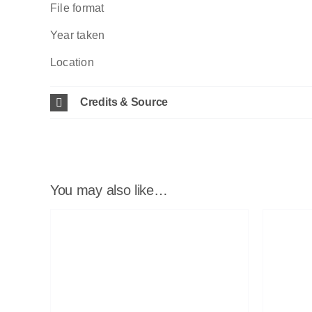
File format
Year taken
Location
Credits & Source
You may also like…