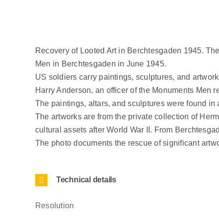
Recovery of Looted Art in Berchtesgaden 1945. The
Men in Berchtesgaden in June 1945.
US soldiers carry paintings, sculptures, and artwork
Harry Anderson, an officer of the Monuments Men respo
The paintings, altars, and sculptures were found in a
The artworks are from the private collection of Her
cultural assets after World War II. From Berchtesga
The photo documents the rescue of significant artw
Technical details
Resolution