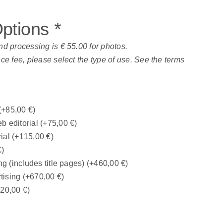
Options
*
nd processing is € 55.00 for photos.
nce fee, please select the type of use. See the terms
(+
85,00
€
)
b editorial
(+
75,00
€
)
rial
(+
115,00
€
)
€
)
ng (includes title pages)
(+
460,00
€
)
tising
(+
670,00
€
)
320,00
€
)