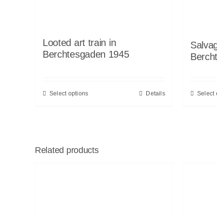
Looted art train in
Salvag
Berchtesgaden 1945
Berch
Select options
Details
Select 
Related products