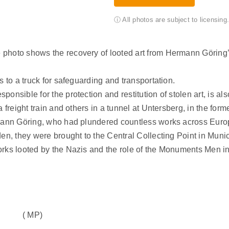
ⓘ All photos are subject to licensin
 photo shows the recovery of looted art from Hermann Göring
s to a truck for safeguarding and transportation.
nsible for the protection and restitution of stolen art, is als
 freight train and others in a tunnel at Untersberg, in the for
mann Göring, who had plundered countless works across Europe.
den, they were brought to the Central Collecting Point in Muni
orks looted by the Nazis and the role of the Monuments Men in
( MP)