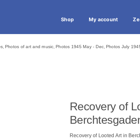
Shop
My account
Ze
es
Photos of art and music
Photos 1945 May - Dec
Photos July 194
Recovery of Lo
Berchtesgade
Recovery of Looted Art in Ber