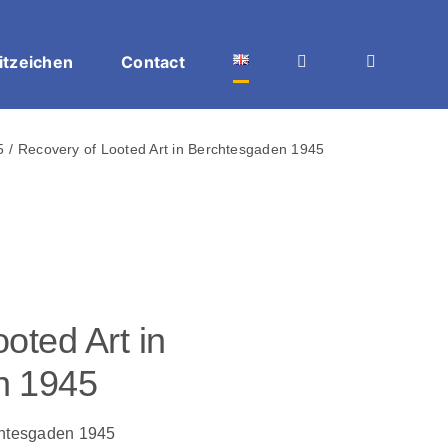
itzeichen
Contact
5
Recovery of Looted Art in Berchtesgaden 1945
oted Art in
n 1945
chtesgaden 1945