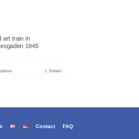
 art train in
tesgaden 1945
options
Details
b
Contact
FAQ