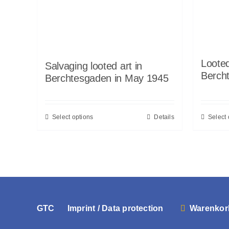
Looted
Salvaging looted art in
Berch
Berchtesgaden in May 1945
Select options
Details
Select 
GTC
Imprint / Data protection
Warenkor