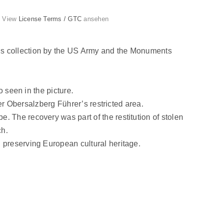
g. View
License Terms / GTC
ansehen
’s collection by the US Army and the Monuments
o seen in the picture.
mer Obersalzberg Führer’s restricted area.
 The recovery was part of the restitution of stolen
ch.
 preserving European cultural heritage.