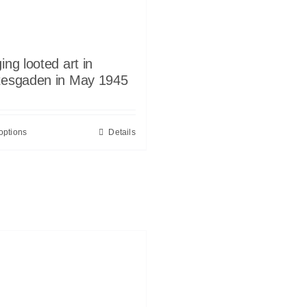
ing looted art in
tesgaden in May 1945
options
Details