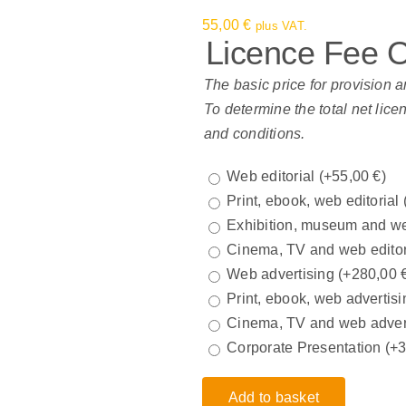
55,00
€
plus VAT.
Licence Fee 
The basic price for provision a
To determine the total net lice
and conditions.
Web editorial
(+
55,00
€
)
Print, ebook, web editorial
Exhibition, museum and we
Cinema, TV and web edito
Web advertising
(+
280,00
Print, ebook, web advertisi
Cinema, TV and web adver
Corporate Presentation
(+
Add to basket