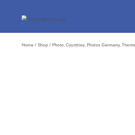
Skip
to
content
Home
Shop
Photo
Countries
Photos Germany
Them