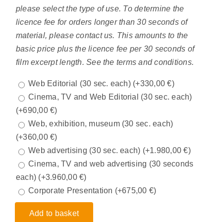
please select the type of use. To determine the
licence fee for orders longer than 30 seconds of
material, please contact us. This amounts to the
basic price plus the licence fee per 30 seconds of
film excerpt length. See the terms and conditions.
Web Editorial (30 sec. each)
(+
330,00
€
)
Cinema, TV and Web Editorial (30 sec. each)
(+
690,00
€
)
Web, exhibition, museum (30 sec. each)
(+
360,00
€
)
Web advertising (30 sec. each)
(+
1.980,00
€
)
Cinema, TV and web advertising (30 seconds
each)
(+
3.960,00
€
)
Corporate Presentation
(+
675,00
€
)
Add to basket