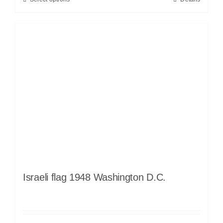
Israeli flag 1948 Washington D.C.