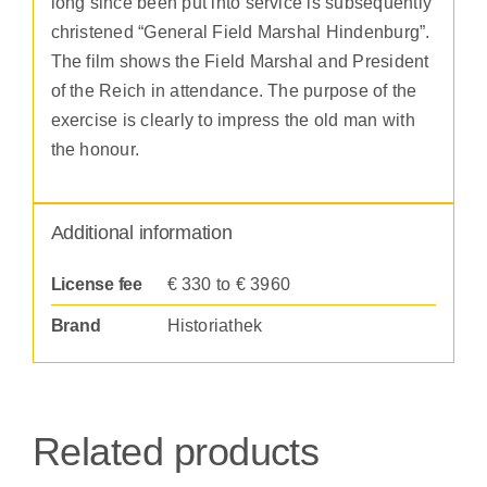
long since been put into service is subsequently
christened “General Field Marshal Hindenburg”.
The film shows the Field Marshal and President
of the Reich in attendance. The purpose of the
exercise is clearly to impress the old man with
the honour.
Additional information
License fee
€ 330 to € 3960
Brand
Historiathek
Related products