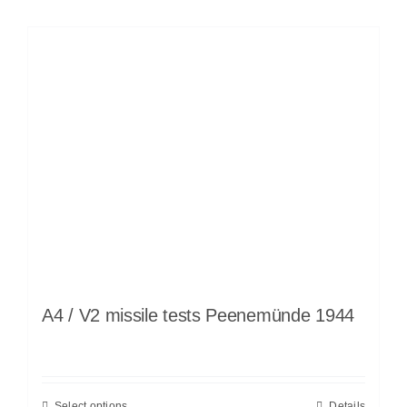
A4 / V2 missile tests Peenemünde 1944
Select options
Details