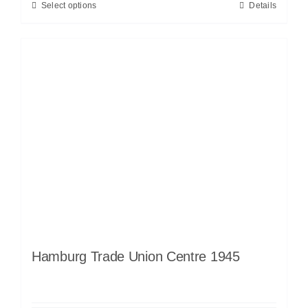
Select options
Details
Hamburg Trade Union Centre 1945