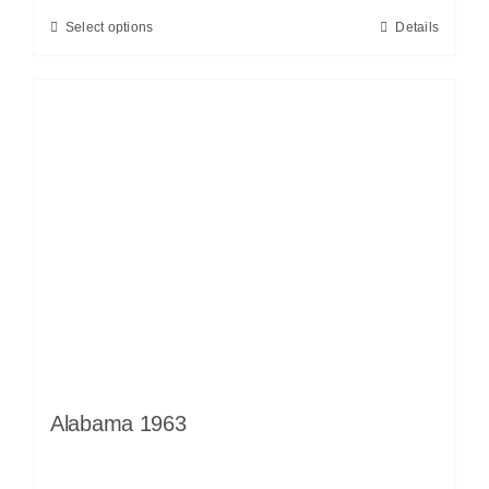
Select options
Details
Alabama 1963