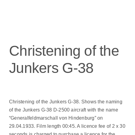
Christening of the
Junkers G-38
Christening of the Junkers G-38. Shows the naming
of the Junkers G-38 D-2500 aircraft with the name
“Generalfeldmarschall von Hindenburg” on
29.04.1933. Film length 00:45. A licence fee of 2 x 30
seconds is charged to purchase a licence for the