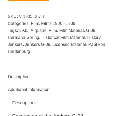
SKU:
V-190512-7-1
Categories:
Film
,
Films 1930 - 1939
Tags:
1933
,
Airplane
,
Film
,
Film Material
,
G-38
,
Hermann Göring
,
Historical Film Material
,
History
,
Junkers
,
Junkers G-38
,
Licensed Material
,
Paul von
Hindenburg
Description
Additional information
Description
Christening of the Junkers G-38