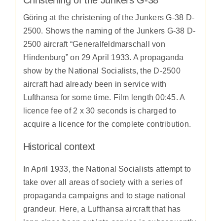
Göring at the christening of the Junkers G-38 D-
2500. Shows the naming of the Junkers G-38 D-
2500 aircraft “Generalfeldmarschall von
Hindenburg” on 29 April 1933. A propaganda
show by the National Socialists, the D-2500
aircraft had already been in service with
Lufthansa for some time. Film length 00:45. A
licence fee of 2 x 30 seconds is charged to
acquire a licence for the complete contribution.
Historical context
In April 1933, the National Socialists attempt to
take over all areas of society with a series of
propaganda campaigns and to stage national
grandeur. Here, a Lufthansa aircraft that has