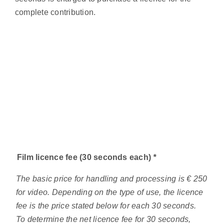
complete contribution.
Film licence fee (30 seconds each)
*
The basic price for handling and processing is € 250
for video. Depending on the type of use, the licence
fee is the price stated below for each 30 seconds.
To determine the net licence fee for 30 seconds,