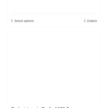
Select options
Details