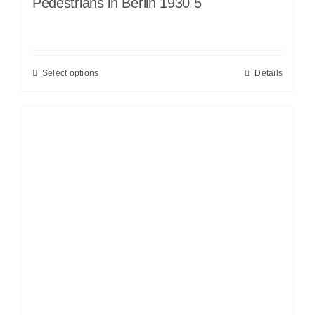
Pedestrians in Berlin 1930 5
Select options
Details