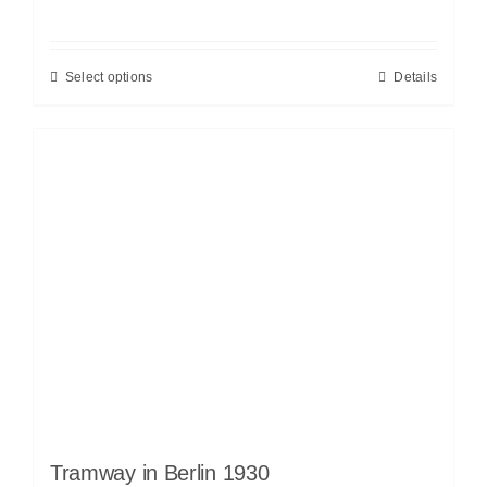
Select options
Details
Tramway in Berlin 1930