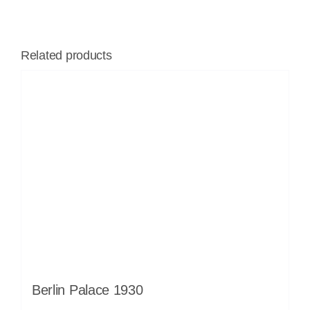
Related products
Berlin Palace 1930