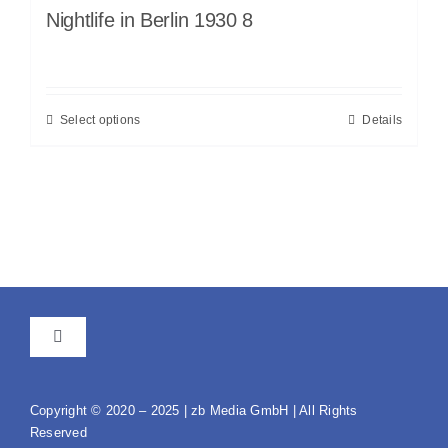
Nightlife in Berlin 1930 8
Select options
Details
Toggle
Navigation
GTC
Copyright © 2020 – 2025 | zb Media GmbH | All Rights
Reserved