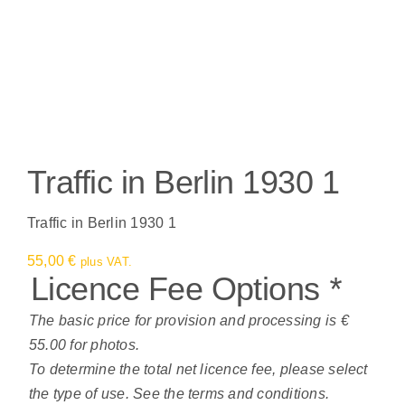
Traffic in Berlin 1930 1
Traffic in Berlin 1930 1
55,00
€
plus VAT.
Licence Fee Options
*
The basic price for provision and processing is €
55.00 for photos.
To determine the total net licence fee, please select
the type of use. See the terms and conditions.