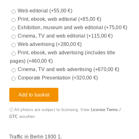
Web editorial
(+
55,00
€
)
Print, ebook, web editorial
(+
85,00
€
)
Exhibition, museum and web editorial
(+
75,00
€
)
Cinema, TV and web editorial
(+
115,00
€
)
Web advertising
(+
280,00
€
)
Print, ebook, web advertising (includes title
pages)
(+
460,00
€
)
Cinema, TV and web advertising
(+
670,00
€
)
Corporate Presentation
(+
320,00
€
)
Add to basket
ⓘ All photos are subject to licensing. View
License Terms /
GTC
ansehen
Traffic in Berlin 1930 1.