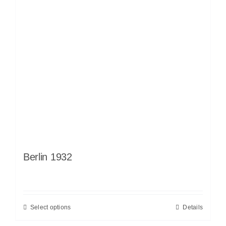
Berlin 1932
Select options
Details