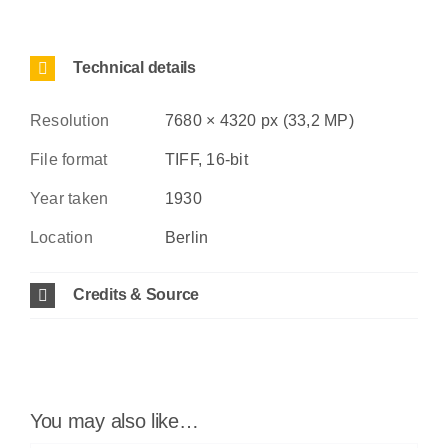
Technical details
Resolution
7680 × 4320 px (33,2 MP)
File format
TIFF, 16-bit
Year taken
1930
Location
Berlin
Credits & Source
You may also like…