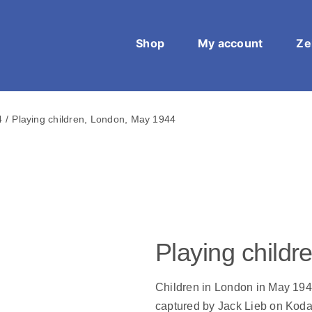
Shop
My account
Ze
4
Playing children, London, May 1944
Playing child
Children in London in May 194
captured by Jack Lieb on Koda