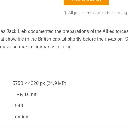
ⓘ All photos are subject to licensin
 Jack Lieb documented the preparations of the Allied forces f
 show life in the British capital shortly before the invasion. 
y value due to their rarity in color.
5758 × 4320 px (24,9 MP)
TIFF, 16-bit
1944
London