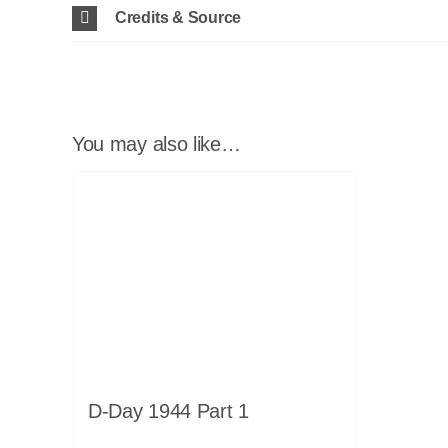
Credits & Source
You may also like…
D-Day 1944 Part 1