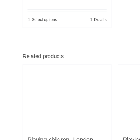
Select options
Details
Related products
Playing children, London,
Playin