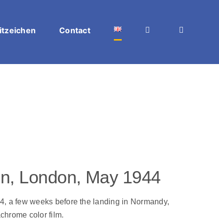
itzeichen
Contact
ren, London, May 1944
4, a few weeks before the landing in Normandy,
chrome color film.