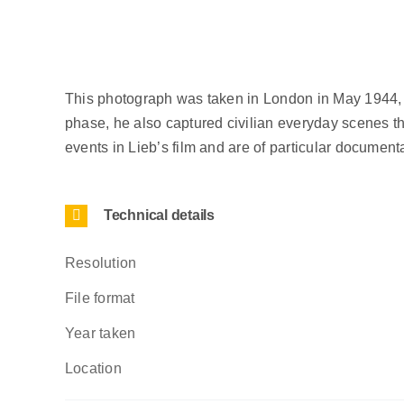
This photograph was taken in London in May 1944, as
phase, he also captured civilian everyday scenes that
events in Lieb’s film and are of particular documentar
Technical details
Resolution
File format
Year taken
Location