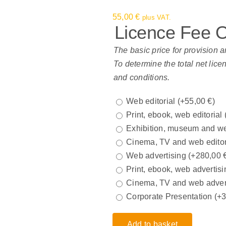
55,00
€
plus VAT.
Licence Fee 
The basic price for provision a
To determine the total net lice
and conditions.
Web editorial
(+
55,00
€
)
Print, ebook, web editorial
Exhibition, museum and we
Cinema, TV and web edito
Web advertising
(+
280,00
Print, ebook, web advertisi
Cinema, TV and web adver
Corporate Presentation
(+
Add to basket