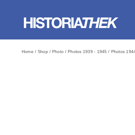
Skip
to
content
Home
Shop
Photo
Photos 1939 - 1945
Photos 194