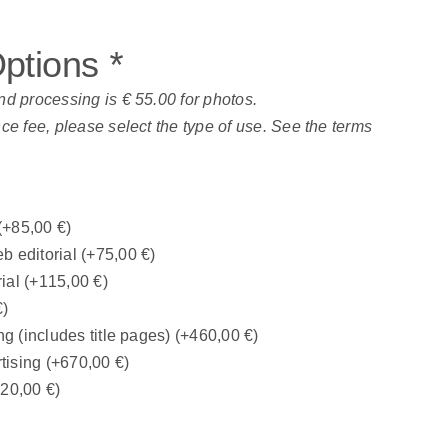
Options
*
nd processing is € 55.00 for photos.
nce fee, please select the type of use. See the terms
(+
85,00
€
)
b editorial
(+
75,00
€
)
rial
(+
115,00
€
)
€
)
ng (includes title pages)
(+
460,00
€
)
tising
(+
670,00
€
)
320,00
€
)