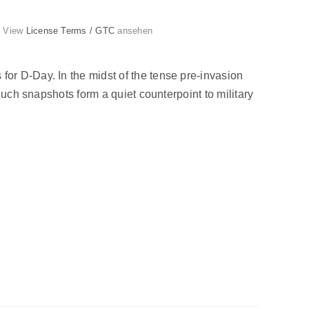
g. View
License Terms / GTC
ansehen
or D-Day. In the midst of the tense pre-invasion
Such snapshots form a quiet counterpoint to military