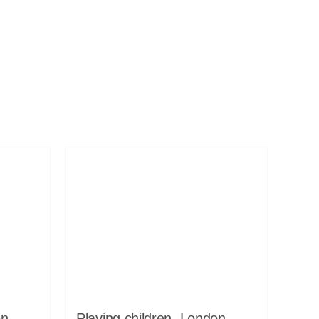
on,
Playing children, London,