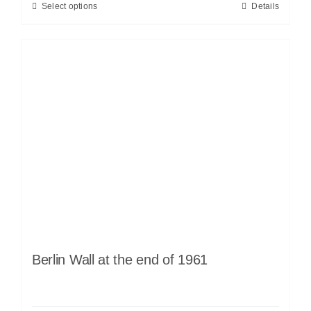
Select options
Details
Berlin Wall at the end of 1961