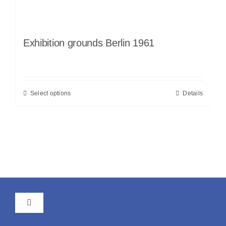
Exhibition grounds Berlin 1961
Select options
Details
Toggle
Navigation