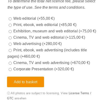
To determine the total net licence fee, please select
the type of use. See the terms and conditions.
Web editorial
(+
55,00
€
)
Print, ebook, web editorial
(+
85,00
€
)
Exhibition, museum and web editorial
(+
75,00
€
)
Cinema, TV and web editorial
(+
115,00
€
)
Web advertising
(+
280,00
€
)
Print, ebook, web advertising (includes title
pages)
(+
460,00
€
)
Cinema, TV and web advertising
(+
670,00
€
)
Corporate Presentation
(+
320,00
€
)
Add to basket
ⓘ All photos are subject to licensing. View
License Terms /
GTC
ansehen