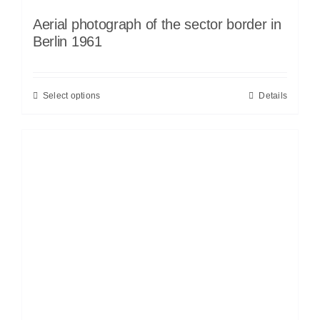
Aerial photograph of the sector border in
Berlin 1961
Select options
Details