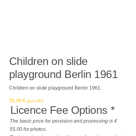
Children on slide
playground Berlin 1961
Children on slide playground Berlin 1961.
55,00
€
plus VAT.
Licence Fee Options
*
The basic price for provision and processing is €
55.00 for photos.