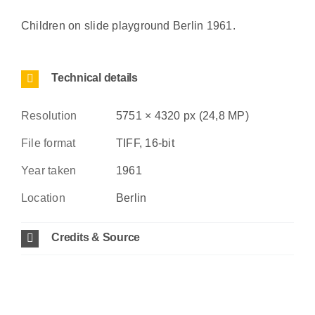
Children on slide playground Berlin 1961.
Technical details
Resolution
5751 × 4320 px (24,8 MP)
File format
TIFF, 16-bit
Year taken
1961
Location
Berlin
Credits & Source