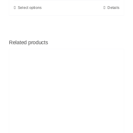
Select options
Details
Related products