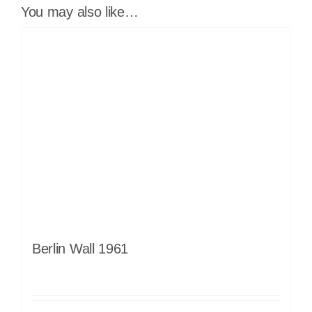
You may also like…
Berlin Wall 1961