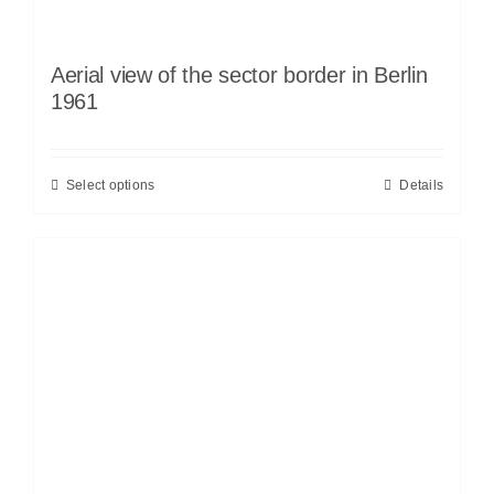
Aerial view of the sector border in Berlin
1961
Select options
Details