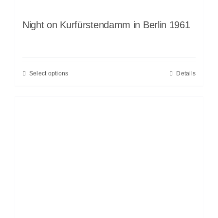
Night on Kurfürstendamm in Berlin 1961
Select options
Details