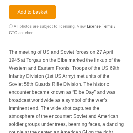
Add to basket
ⓘ All photos are subject to licensing. View
License Terms /
GTC
ansehen
The meeting of US and Soviet forces on 27 April
1945 at Torgau on the Elbe marked the linkup of the
Western and Eastern Fronts. Troops of the US 69th
Infantry Division (1st US Army) met units of the
Soviet 58th Guards Rifle Division. The historic
encounter became known as “Elbe Day” and was
broadcast worldwide as a symbol of the war’s
imminent end. The wide shot captures the
atmosphere of the encounter: Soviet and American
soldier groups under trees, beaming faces, a dancing
couple at the center, an American GI on the right.