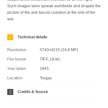
Such images were spread worldwide and shaped the
picture of the anti-fascist coalition at the end of the
war.
Technical details
Resolution
5740×4315 (24,9 MP)
File format
TIFF, 16-bit
Year taken
1945
Location
Torgau
Credits & Source