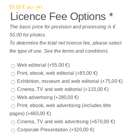
55,00
€
plus VAT.
Licence Fee Options
*
The basic price for provision and processing is €
55.00 for photos.
To determine the total net licence fee, please select
the type of use. See the terms and conditions.
Web editorial
(+
55,00
€
)
Print, ebook, web editorial
(+
85,00
€
)
Exhibition, museum and web editorial
(+
75,00
€
)
Cinema, TV and web editorial
(+
115,00
€
)
Web advertising
(+
280,00
€
)
Print, ebook, web advertising (includes title
pages)
(+
460,00
€
)
Cinema, TV and web advertising
(+
670,00
€
)
Corporate Presentation
(+
320,00
€
)