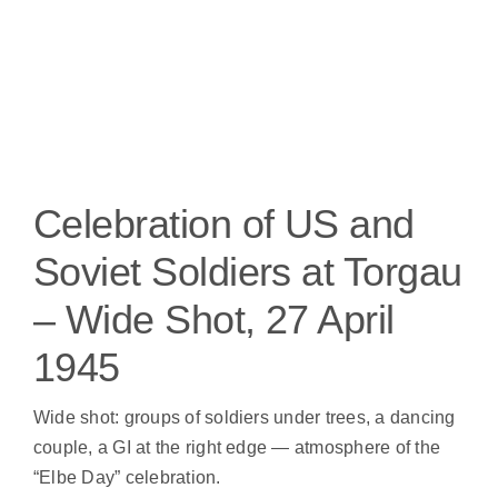
Celebration of US and
Soviet Soldiers at Torgau
– Wide Shot, 27 April
1945
Wide shot: groups of soldiers under trees, a dancing
couple, a GI at the right edge — atmosphere of the
“Elbe Day” celebration.