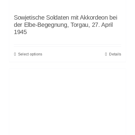
Sowjetische Soldaten mit Akkordeon bei
der Elbe-Begegnung, Torgau, 27. April
1945
Select options
Details