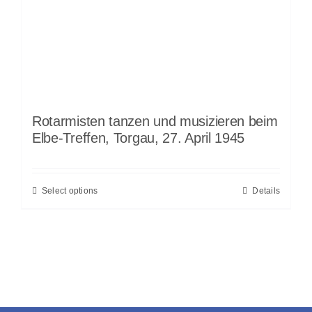
Rotarmisten tanzen und musizieren beim
Elbe-Treffen, Torgau, 27. April 1945
Select options
Details