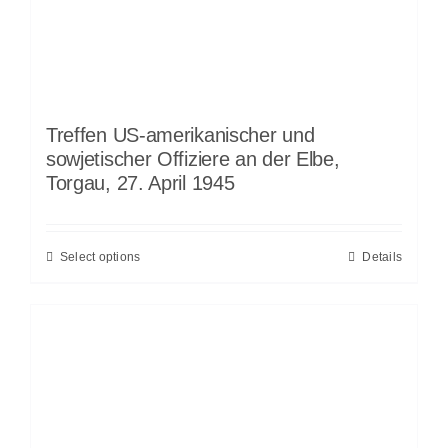
Treffen US-amerikanischer und
sowjetischer Offiziere an der Elbe,
Torgau, 27. April 1945
Select options
Details