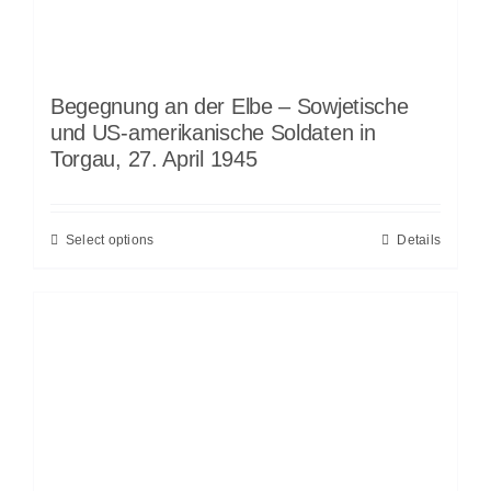
Begegnung an der Elbe – Sowjetische
und US-amerikanische Soldaten in
Torgau, 27. April 1945
Select options
Details