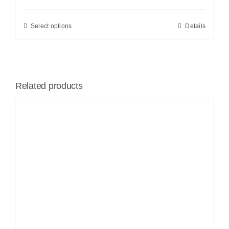
Select options
Details
Related products