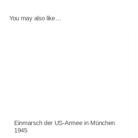
You may also like…
Einmarsch der US-Armee in München
1945