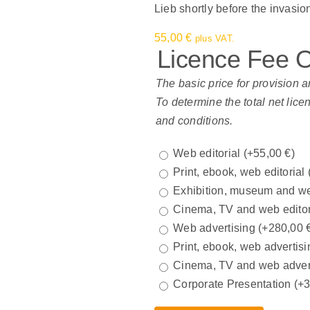
Lieb shortly before the invasi
55,00
€
plus VAT.
Licence Fee 
The basic price for provision a
To determine the total net lice
and conditions.
Web editorial
(+
55,00
€
)
Print, ebook, web editorial
Exhibition, museum and we
Cinema, TV and web edito
Web advertising
(+
280,00
Print, ebook, web advertisi
Cinema, TV and web adver
Corporate Presentation
(+