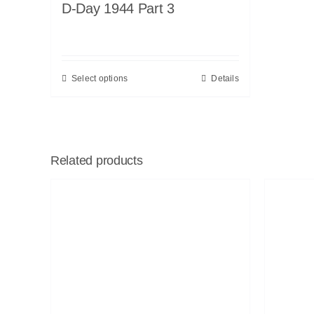
D-Day 1944 Part 3
Select options
Details
Related products