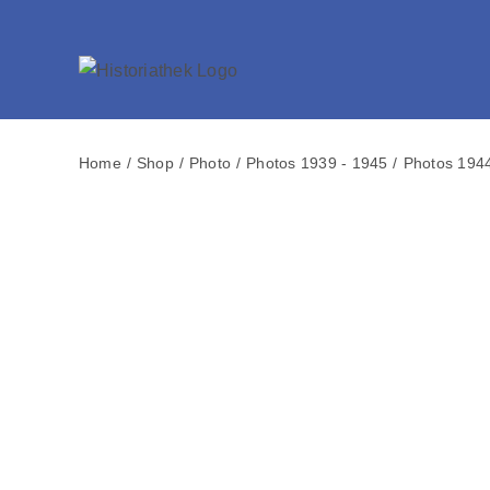
Skip
to
content
Home
Shop
Photo
Photos 1939 - 1945
Photos 194