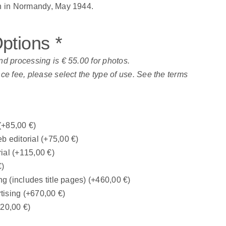
on in Normandy, May 1944.
Options
*
nd processing is € 55.00 for photos.
nce fee, please select the type of use. See the terms
(+
85,00
€
)
b editorial
(+
75,00
€
)
rial
(+
115,00
€
)
€
)
ng (includes title pages)
(+
460,00
€
)
tising
(+
670,00
€
)
320,00
€
)