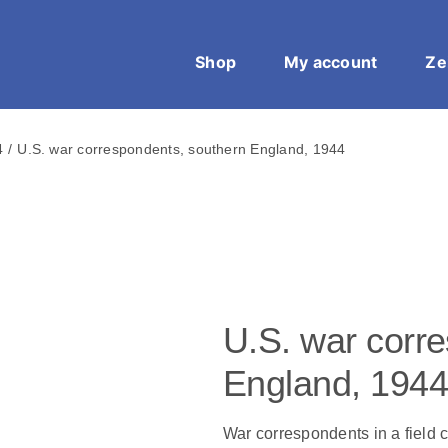
Shop
My account
Ze
4
U.S. war correspondents, southern England, 1944
U.S. war corr
England, 1944
War correspondents in a field