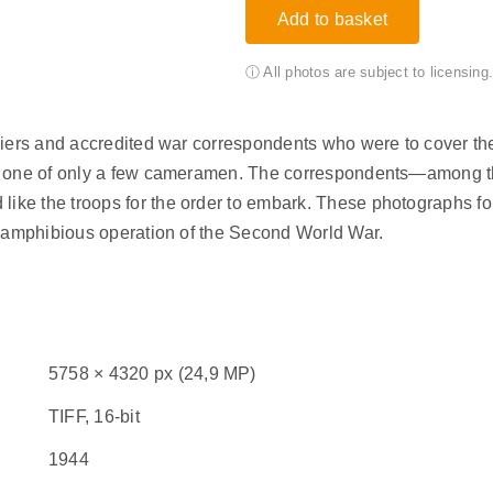
Add to basket
ⓘ All photos are subject to licensin
diers and accredited war correspondents who were to cover th
as one of only a few cameramen. The correspondents—among t
e the troops for the order to embark. These photographs form
t amphibious operation of the Second World War.
5758 × 4320 px (24,9 MP)
TIFF, 16-bit
1944