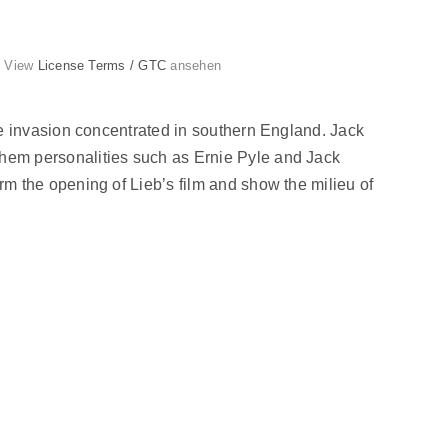
g. View
License Terms / GTC
ansehen
e invasion concentrated in southern England. Jack
hem personalities such as Ernie Pyle and Jack
 the opening of Lieb’s film and show the milieu of