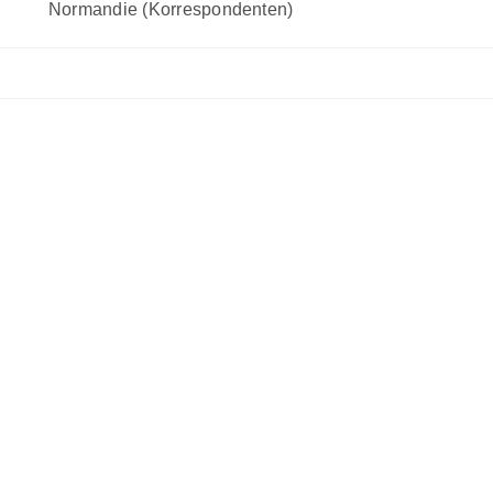
Normandie (Korrespondenten)