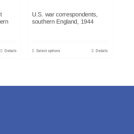
t
U.S. war correspondents,
ern
southern England, 1944
Details
Select options
Details