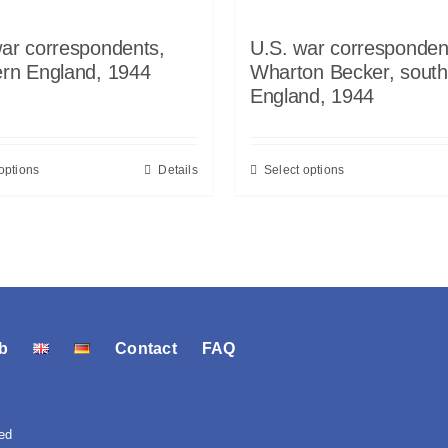
ar correspondents,
U.S. war corresponden
ern England, 1944
Wharton Becker, south
England, 1944
options
Details
Select options
b
Contact
FAQ
ed