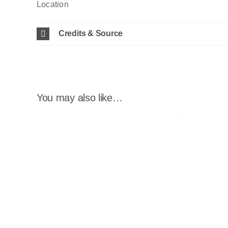
Location
Credits & Source
You may also like…