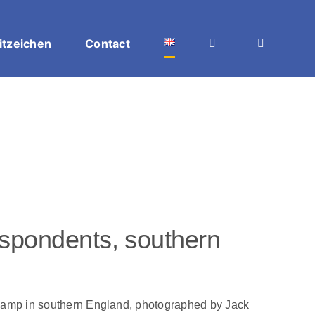
itzeichen
Contact
espondents, southern
 camp in southern England, photographed by Jack