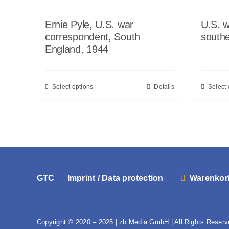
Ernie Pyle, U.S. war
U.S. w
correspondent, South
south
England, 1944
Select options
Details
Select 
GTC
Imprint / Data protection
Warenkor
Copyright © 2020 – 2025 | zb Media GmbH | All Rights Reserv