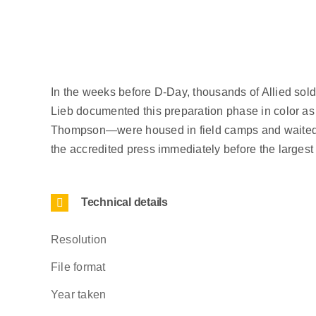
In the weeks before D-Day, thousands of Allied sol
Lieb documented this preparation phase in color 
Thompson—were housed in field camps and waited lik
the accredited press immediately before the larges
Technical details
Resolution
File format
Year taken