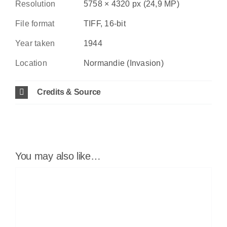
Resolution
5758 × 4320 px (24,9 MP)
File format
TIFF, 16-bit
Year taken
1944
Location
Normandie (Invasion)
Credits & Source
You may also like…