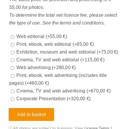
55.00 for photos.
To determine the total net licence fee, please select
the type of use. See the terms and conditions.
Web editorial
(+
55,00
€
)
Print, ebook, web editorial
(+
85,00
€
)
Exhibition, museum and web editorial
(+
75,00
€
)
Cinema, TV and web editorial
(+
115,00
€
)
Web advertising
(+
280,00
€
)
Print, ebook, web advertising (includes title
pages)
(+
460,00
€
)
Cinema, TV and web advertising
(+
670,00
€
)
Corporate Presentation
(+
320,00
€
)
Add to basket
ⓘ All photos are subject to licensing. View
License Terms /