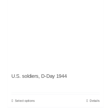
U.S. soldiers, D-Day 1944
Select options
Details