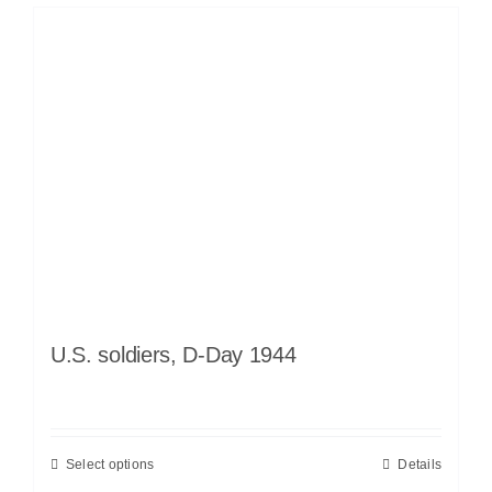
U.S. soldiers, D-Day 1944
Select options
Details