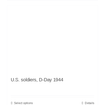
U.S. soldiers, D-Day 1944
Select options
Details