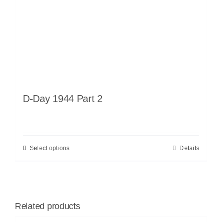
D-Day 1944 Part 2
Select options
Details
Related products