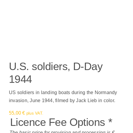
U.S. soldiers, D-Day
1944
US soldiers in landing boats during the Normandy
invasion, June 1944, filmed by Jack Lieb in color.
55,00
€
plus VAT.
Licence Fee Options
*
The basic price for provision and processing is €