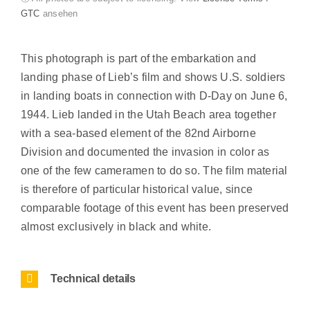
GTC
ansehen
This photograph is part of the embarkation and
landing phase of Lieb’s film and shows U.S. soldiers
in landing boats in connection with D-Day on June 6,
1944. Lieb landed in the Utah Beach area together
with a sea-based element of the 82nd Airborne
Division and documented the invasion in color as
one of the few cameramen to do so. The film material
is therefore of particular historical value, since
comparable footage of this event has been preserved
almost exclusively in black and white.
Technical details