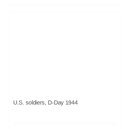
U.S. soldiers, D-Day 1944